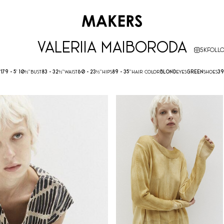
VALERIIA MAIBORODA
5K
FOLL
T
179 -
5' 10½''
BUST
83 -
32½''
WAIST
60 -
23½''
HIPS
89 -
35''
HAIR COLOR
BLOND
EYES
GREEN
SHOES
39