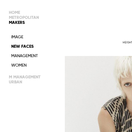
HOME
METROPOLITAN
MAKERS
MAIN BOARD
IMAGE
IMAGE
HEIGH
NEW FACES
DEVELOPMENT
MANAGEMENT
WOMEN
WOMEN
TIMELESS
M MANAGEMENT
URBAN
MAIN
WOMEN
IMAGE
MEN
DEVELOPMENT
ACTORS
TALENTS