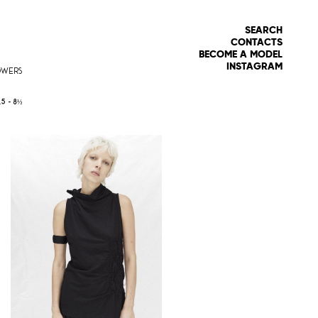
SEARCH
CONTACTS
BECOME A MODEL
INSTAGRAM
OWERS
.5 -
8½