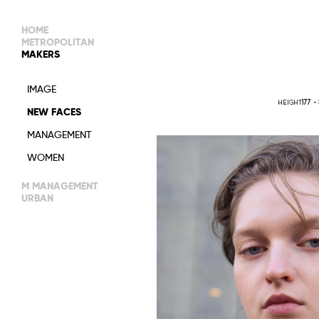
HOME
METROPOLITAN
MAKERS
MAIN BOARD
IMAGE
IMAGE
HEIGHT
177 -
NEW FACES
DEVELOPMENT
MANAGEMENT
WOMEN
WOMEN
TIMELESS
M MANAGEMENT
URBAN
MAIN
WOMEN
IMAGE
MEN
DEVELOPMENT
ACTORS
TALENTS