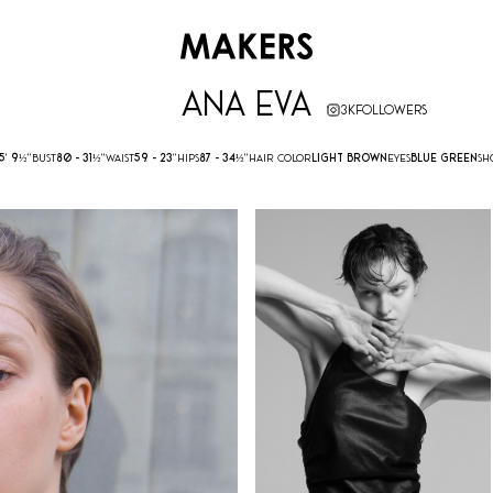
ANA EVA
3K
FOLLOWERS
5' 9½''
BUST
80 -
31½''
WAIST
59 -
23''
HIPS
87 -
34½''
HAIR COLOR
LIGHT BROWN
EYES
BLUE GREEN
SH