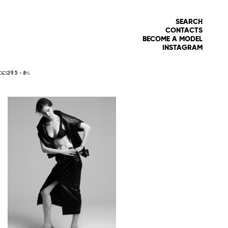
SEARCH
CONTACTS
BECOME A MODEL
INSTAGRAM
OES
39.5 -
8½