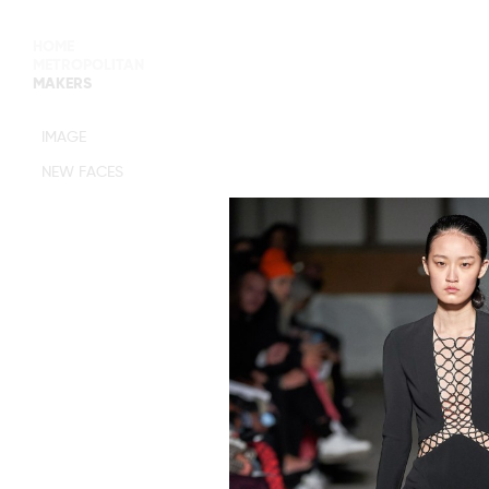
HOME
METROPOLITAN
MAKERS
MAIN BOARD
IMAGE
IMAGE
NEW FACES
DEVELOPMENT
MANAGEMENT
WOMEN
WOMEN
TIMELESS
M MANAGEMENT
URBAN
MAIN
WOMEN
IMAGE
MEN
DEVELOPMENT
ACTORS
TALENTS