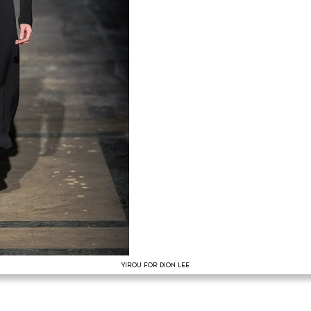
YIROU FOR DION LEE