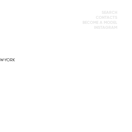
SEARCH
CONTACTS
BECOME A MODEL
INSTAGRAM
EW-YORK