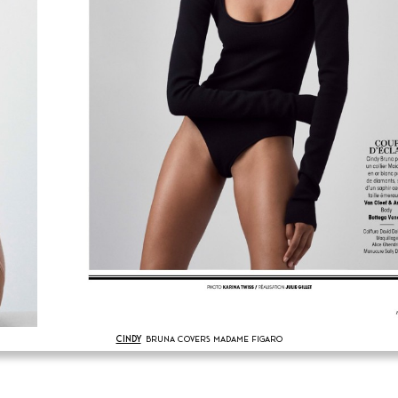
CINDY
BRUNA COVERS MADAME FIGARO