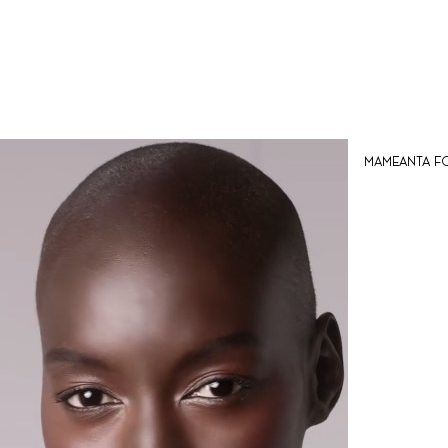
Mameanta for