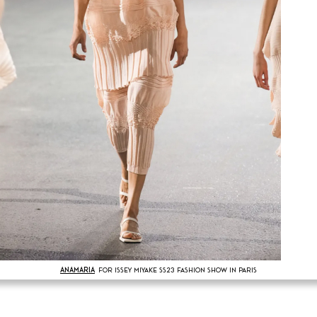
ANAMARIA
FOR ISSEY MIYAKE SS23 FASHION SHOW IN PARIS