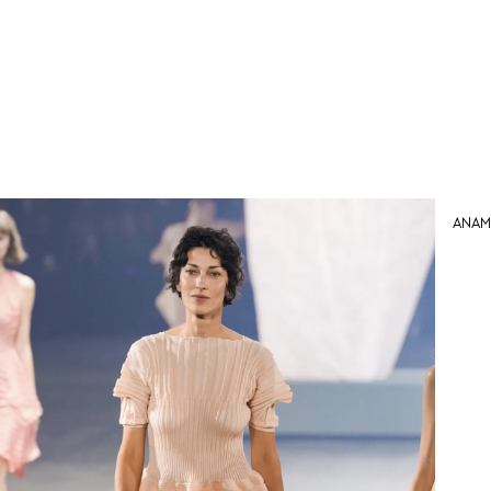
Anama