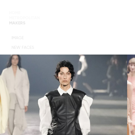
HOME
METROPOLITAN
MAKERS
MAIN BOARD
IMAGE
IMAGE
NEW FACES
DEVELOPMENT
MANAGEMENT
WOMEN
WOMEN
TIMELESS
M MANAGEMENT
URBAN
MAIN
WOMEN
IMAGE
MEN
DEVELOPMENT
ACTORS
TALENTS