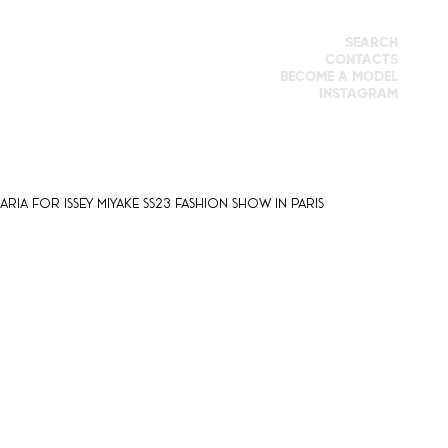
SEARCH
CONTACTS
BECOME A MODEL
INSTAGRAM
ria for Issey Miyake SS23 fashion show in Paris