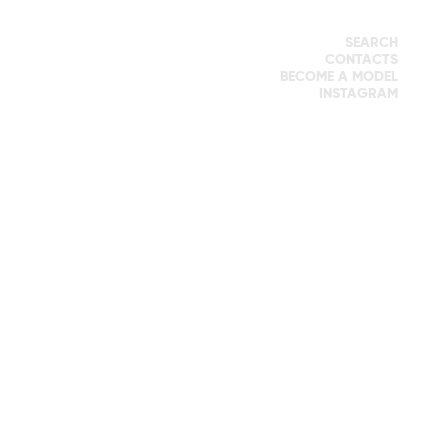
SEARCH
CONTACTS
BECOME A MODEL
INSTAGRAM