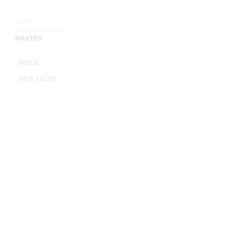
HOME
METROPOLITAN
MAKERS
MAIN BOARD
IMAGE
IMAGE
NEW FACES
DEVELOPMENT
MANAGEMENT
WOMEN
WOMEN
TIMELESS
M MANAGEMENT
URBAN
MAIN
WOMEN
IMAGE
MEN
DEVELOPMENT
ACTORS
TALENTS