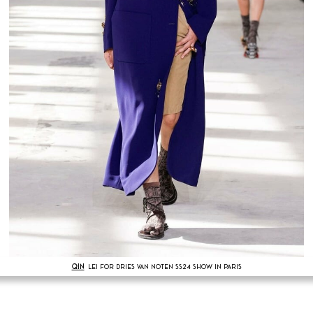
QIN
LEI FOR DRIES VAN NOTEN SS24 SHOW IN PARIS