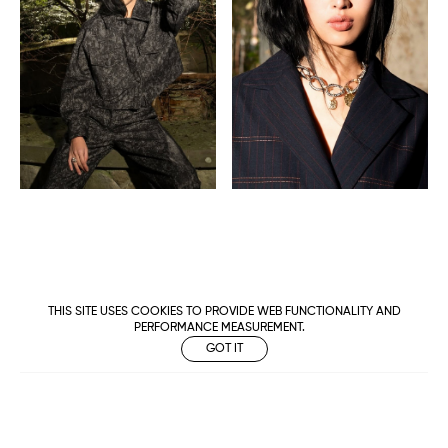
THIS SITE USES COOKIES TO PROVIDE WEB FUNCTIONALITY AND
PERFORMANCE MEASUREMENT.
GOT IT
Metropolitan
Makers
M Management
Urban