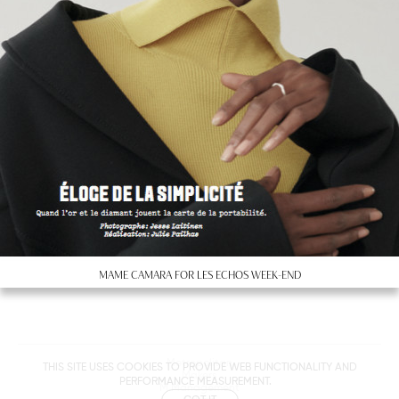
MAME CAMARA FOR LES ECHOS WEEK-END
Metropolitan
THIS SITE USES COOKIES TO PROVIDE WEB FUNCTIONALITY AND
Makers
PERFORMANCE MEASUREMENT.
M Management