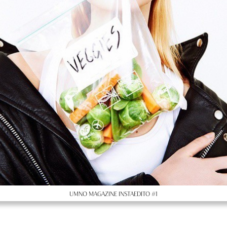
UMNO MAGAZINE INSTAEDITO #1