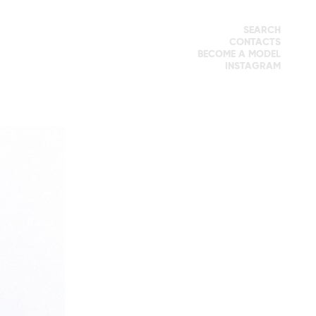
SEARCH
CONTACTS
BECOME A MODEL
INSTAGRAM