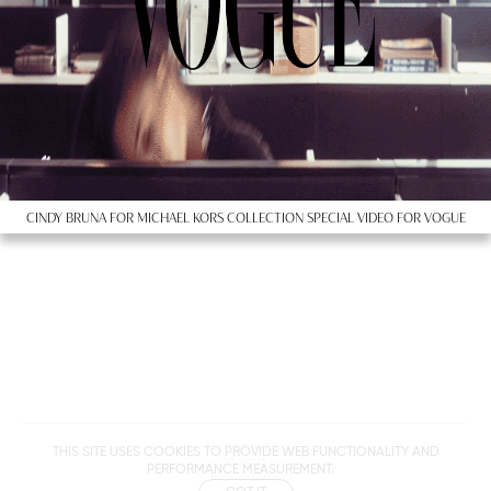
CINDY BRUNA FOR MICHAEL KORS COLLECTION SPECIAL VIDEO FOR VOGUE
Metropolitan
THIS SITE USES COOKIES TO PROVIDE WEB FUNCTIONALITY AND
Makers
PERFORMANCE MEASUREMENT.
M Management