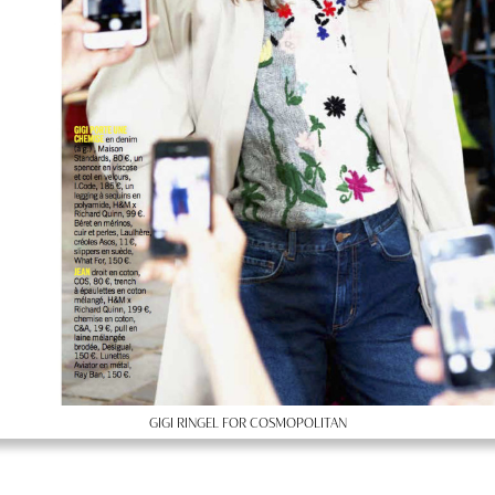
GIGI RINGEL FOR COSMOPOLITAN