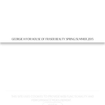
GEORGIE H FOR HOUSE OF FRASER BEAUTY SPRING/SUMMER 2015
Metropolitan
THIS SITE USES COOKIES TO PROVIDE WEB FUNCTIONALITY AND
Makers
PERFORMANCE MEASUREMENT.
M Management