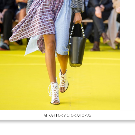
ATIKAH FOR VICTORIA/TOMAS