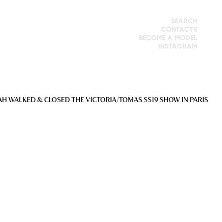
SEARCH
CONTACTS
BECOME A MODEL
INSTAGRAM
AH WALKED & CLOSED THE VICTORIA/TOMAS SS19 SHOW IN PARIS