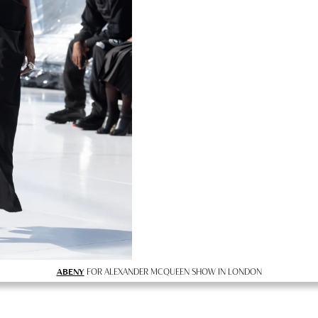
ABENY
FOR ALEXANDER MCQUEEN SHOW IN LONDON