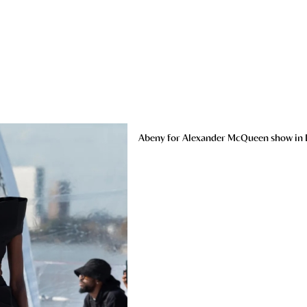
Abeny for Alexander McQueen show in