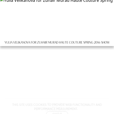
YULIA VELIKANOVA FOR ZUHAIR MURAD HAUTE COUTURE SPRING 2016 SHOW
Metropolitan
THIS SITE USES COOKIES TO PROVIDE WEB FUNCTIONALITY AND
Makers
PERFORMANCE MEASUREMENT.
M Management