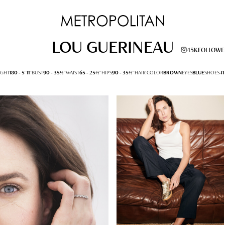
LOU GUERINEAU
45K
FOLLOWE
IGHT
180 -
5' 11''
BUST
90 -
35½''
WAIST
65 -
25½''
HIPS
90 -
35½''
HAIR COLOR
BROWN
EYES
BLUE
SHOES
41