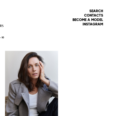
SEARCH
CONTACTS
BECOME A MODEL
INSTAGRAM
RS
 -
10