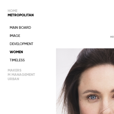
HOME
METROPOLITAN
MAIN BOARD
IMAGE
HE
DEVELOPMENT
WOMEN
TIMELESS
MAKERS
M MANAGEMENT
URBAN
IMAGE
MAIN
NEW FACES
WOMEN
IMAGE
MANAGEMENT
MEN
DEVELOPMENT
WOMEN
ACTORS
TALENTS