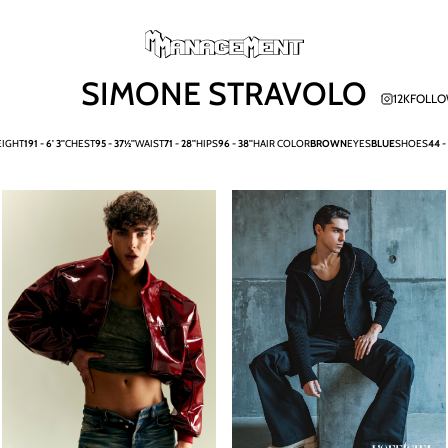
SIMONE STRAVOLO
12K
FOLLO
EIGHT
191 -
6' 3''
CHEST
95 -
37½''
WAIST
71 -
28''
HIPS
96 -
38''
HAIR COLOR
BROWN
EYES
BLUE
SHOES
44 -