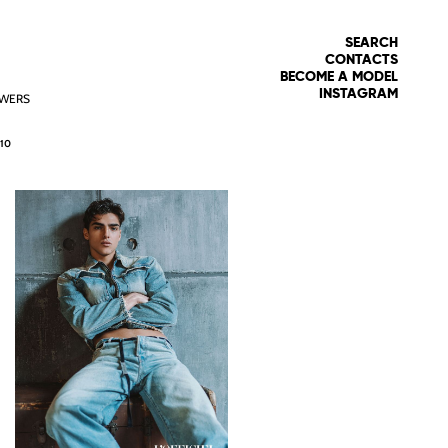
SEARCH
CONTACTS
BECOME A MODEL
INSTAGRAM
WERS
10