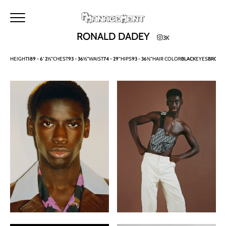
HOME
METROPOLITAN
MAKERS
M MANAGEMENT
RONALD DADEY
3K
NEWS
MAIN
HEIGHT
189 -
6' 2½''
CHEST
93 -
36½''
WAIST
74 -
29''
HIPS
93 -
36½''
HAIR COLOR
BLACK
EYES
BROW
IMAGE
DEVELOPMENT
TALENTS
URBAN
SEARCH
CONTACTS
BECOME A MODEL
INSTAGRAM