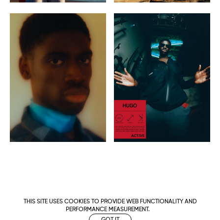
THIS SITE USES COOKIES TO PROVIDE WEB FUNCTIONALITY AND
PERFORMANCE MEASUREMENT.