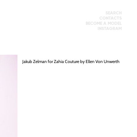
SEARCH
CONTACTS
BECOME A MODEL
INSTAGRAM
Jakub Zelman
for Zahia Couture by
Ellen Von Unwerth