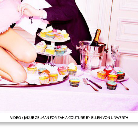
VIDEO / JAKUB ZELMAN FOR ZAHIA COUTURE BY ELLEN VON UNWERTH