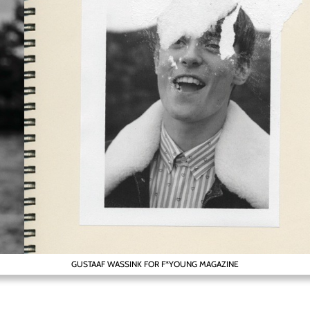
GUSTAAF WASSINK FOR F*YOUNG MAGAZINE