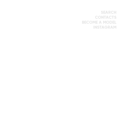
SEARCH
CONTACTS
BECOME A MODEL
INSTAGRAM