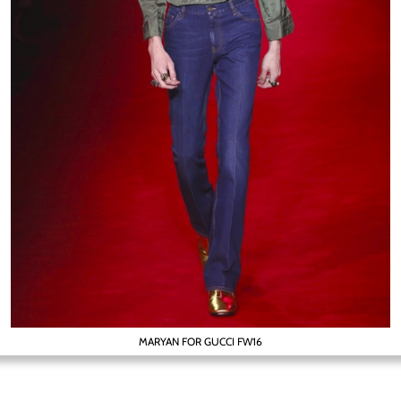
MARYAN FOR GUCCI FW16