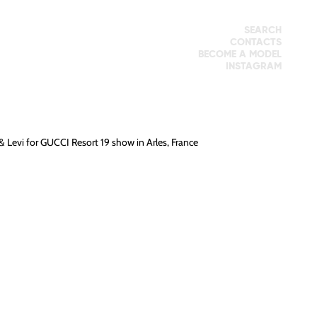
SEARCH
CONTACTS
BECOME A MODEL
INSTAGRAM
&
Levi
for
GUCCI
Resort 19 show in Arles, France