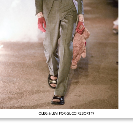
OLEG & LEVI FOR GUCCI RESORT 19