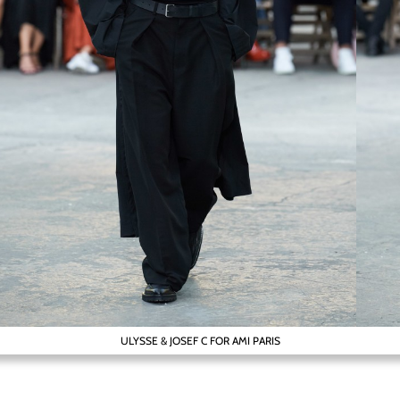
ULYSSE & JOSEF C FOR AMI PARIS