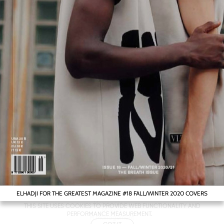
ELHADJI FOR THE GREATEST MAGAZINE #18 FALL/WINTER 2020 COVERS
Metropolitan
THIS SITE USES COOKIES TO PROVIDE WEB FUNCTIONALITY AND
Makers
PERFORMANCE MEASUREMENT.
M Management