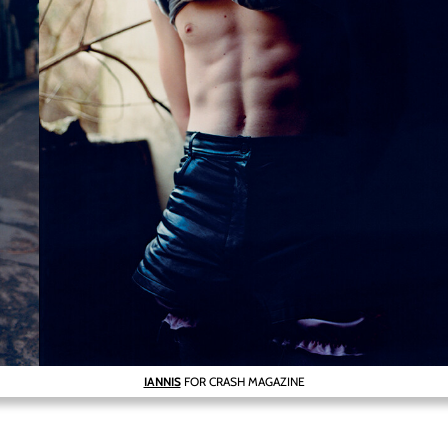
IANNIS
FOR CRASH MAGAZINE