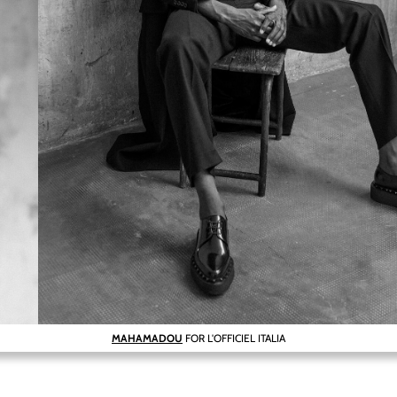
MAHAMADOU
FOR L'OFFICIEL ITALIA