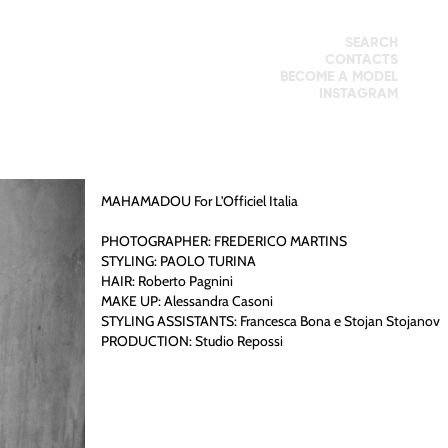
SEARCH
CONTACTS
BECOME A MODEL
INSTAGRAM
MAHAMADOU
For L'Officiel Italia
PHOTOGRAPHER: FREDERICO MARTINS
STYLING: PAOLO TURINA
HAIR: Roberto Pagnini
MAKE UP: Alessandra Casoni
STYLING ASSISTANTS: Francesca Bona e Stojan Stojanov
PRODUCTION: Studio Repossi