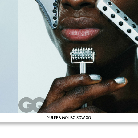
YULEF & MOLIBO SOW GQ