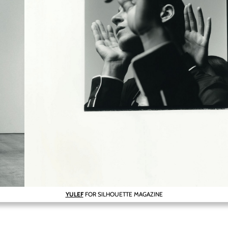
YULEF
FOR SILHOUETTE MAGAZINE