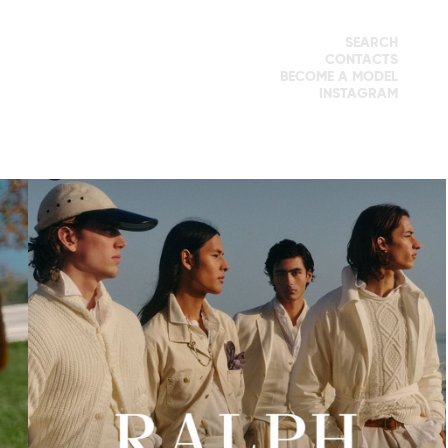
SEARCH
CONTACTS
BECOME A MODEL
INSTAGRAM