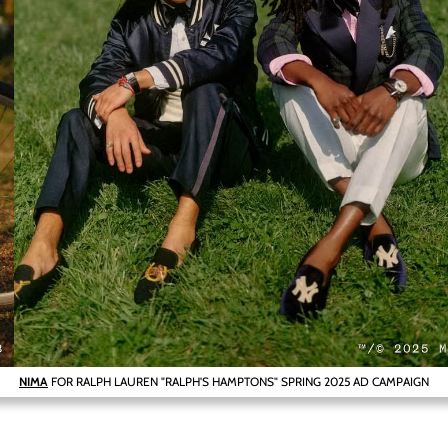
NIMA
FOR RALPH LAUREN "RALPH'S HAMPTONS" SPRING 2025 AD CAMPAIGN