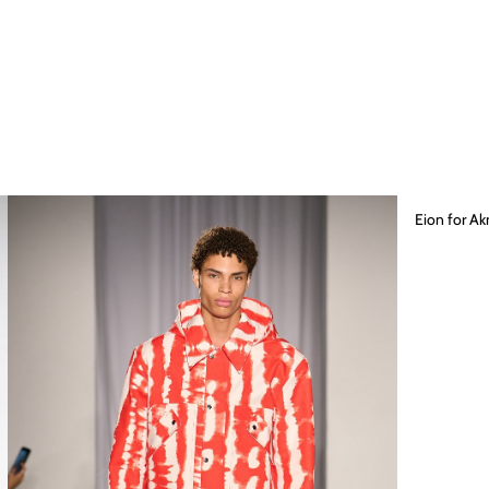
Eion for A