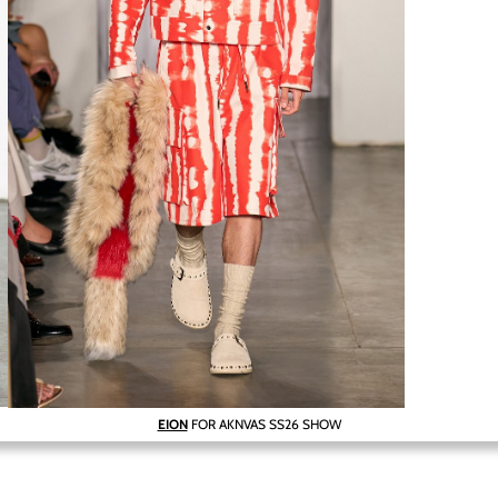
EION
FOR AKNVAS SS26 SHOW