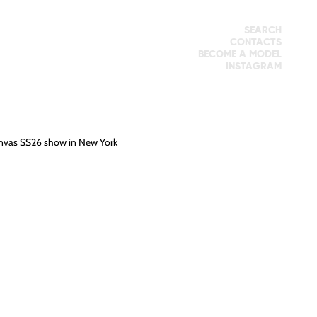
SEARCH
CONTACTS
BECOME A MODEL
INSTAGRAM
knvas SS26 show in New York