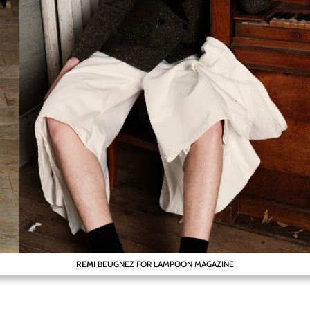
REMI
BEUGNEZ FOR LAMPOON MAGAZINE