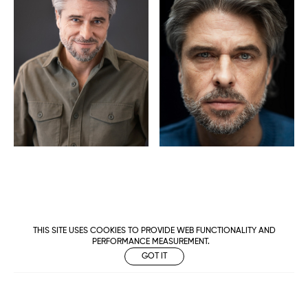
THIS SITE USES COOKIES TO PROVIDE WEB FUNCTIONALITY AND
PERFORMANCE MEASUREMENT.
GOT IT
Metropolitan
Makers
M Management