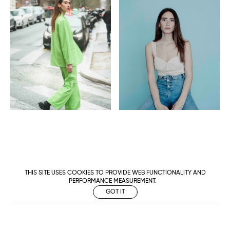
THIS SITE USES COOKIES TO PROVIDE WEB FUNCTIONALITY AND
PERFORMANCE MEASUREMENT.
GOT IT
Metropolitan
Makers
M Management