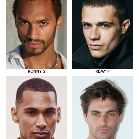
RONNY S
RÉMY P