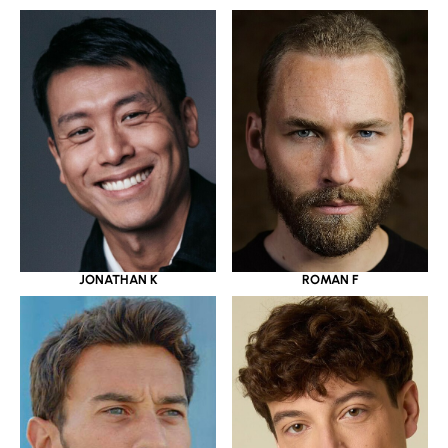
JONATHAN K
ROMAN F