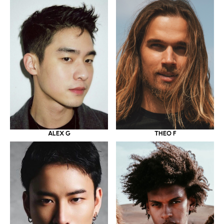
ALEX G
THEO F