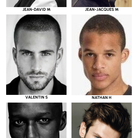
JEAN-DAVID M
JEAN-JACQUES M
VALENTIN S
NATHAN H