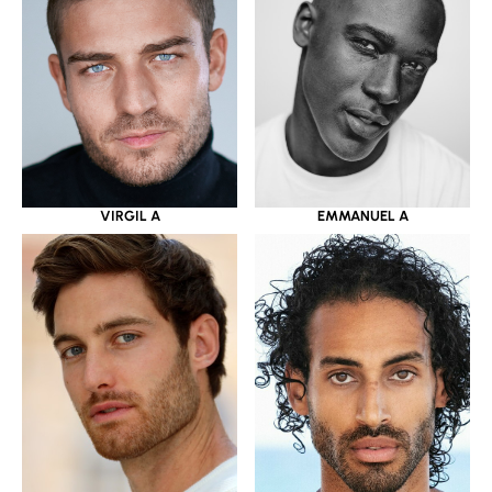
VIRGIL A
EMMANUEL A