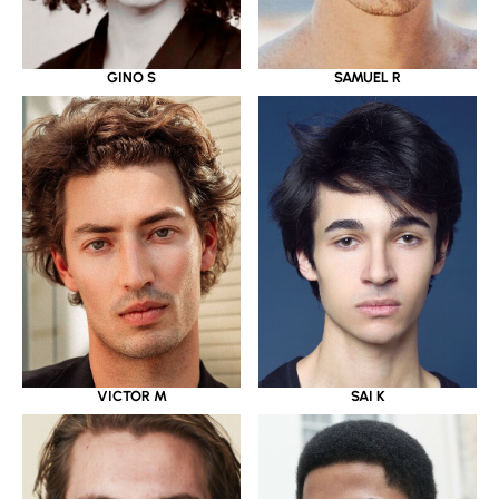
GINO S
SAMUEL R
VICTOR M
SAI K