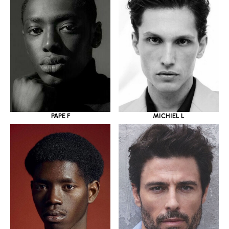
PAPE F
MICHIEL L