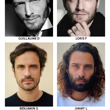
GUILLAUME D
LORIS F
BENJAMIN G
JIMMY L