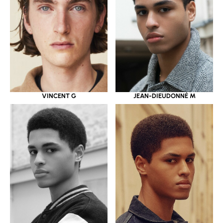
JEAN-DIEUDONNÉ M
VINCENT G