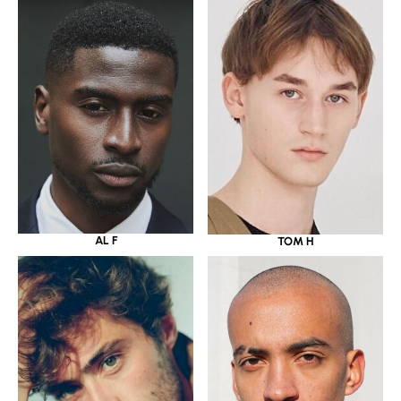
AL F
TOM H