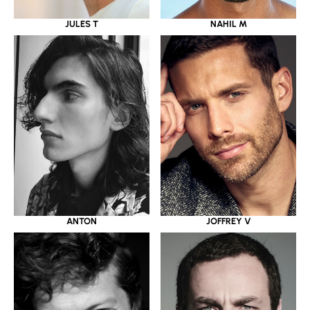
JULES T
NAHIL M
ANTON
JOFFREY V