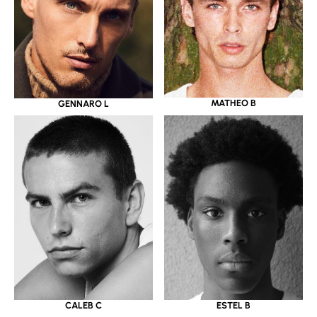
MATHEO B
GENNARO L
CALEB C
ESTEL B