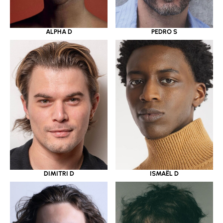
ALPHA D
PEDRO S
DIMITRI D
ISMAËL D