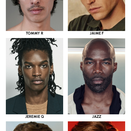
JAIME F
TOMMY R
JAZZ
JEREMIE Q