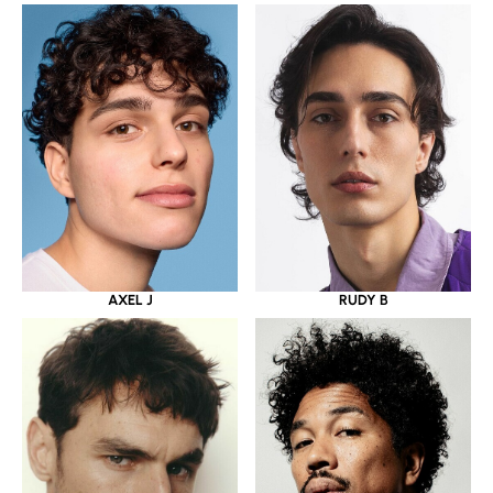
AXEL J
RUDY B