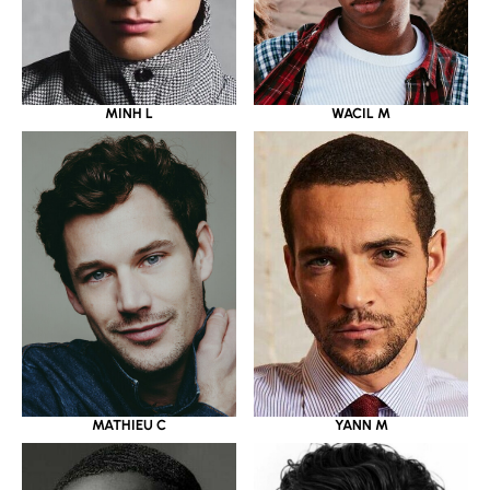
MINH L
WACIL M
MATHIEU C
YANN M