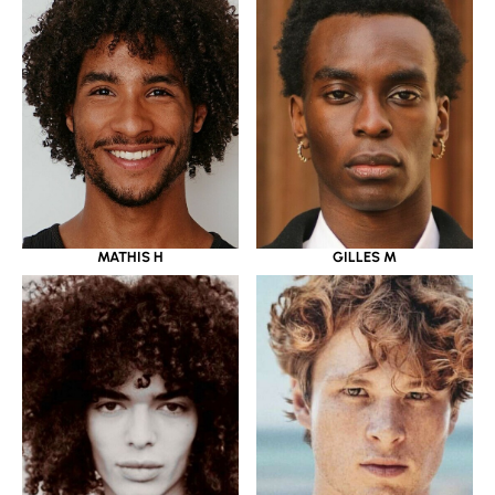
MATHIS H
GILLES M