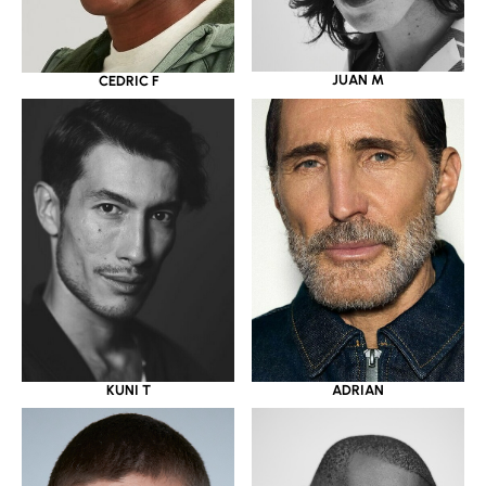
JUAN M
CEDRIC F
KUNI T
ADRIAN