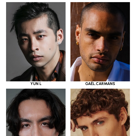
YUN L
GAËL.CARMANS