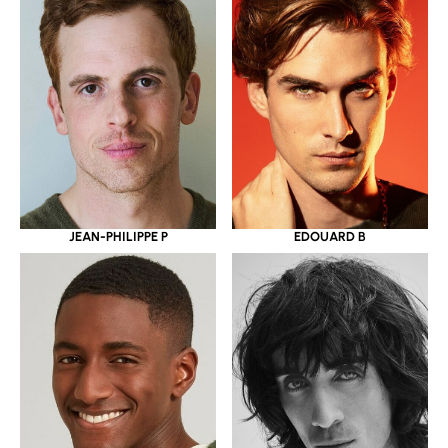
JEAN-PHILIPPE P
EDOUARD B