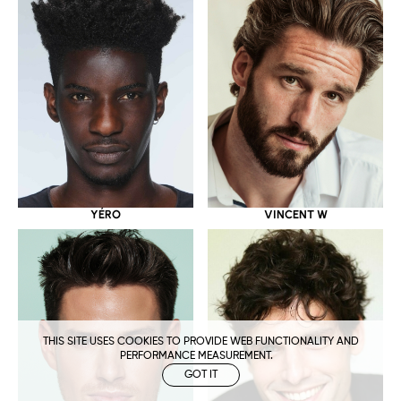
YÉRO
VINCENT W
THIS SITE USES COOKIES TO PROVIDE WEB FUNCTIONALITY AND
PERFORMANCE MEASUREMENT.
GOT IT