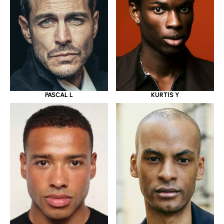
PASCAL L
KURTIS Y