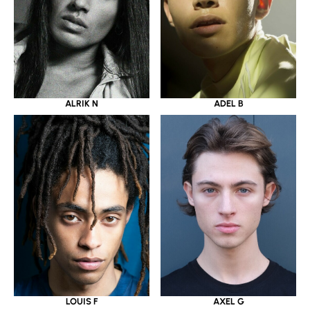
ALRIK N
ADEL B
LOUIS F
AXEL G