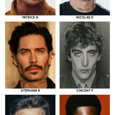
PATRICK N
NICOLAS D
VINCENT P
STEPHANE R