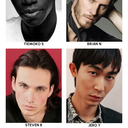
TIEMOKO S
BRIAN N
STEVEN B
JERO Y