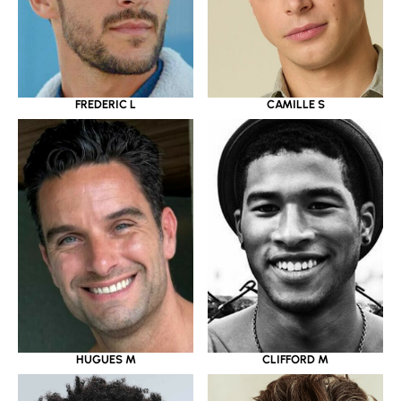
FREDERIC L
CAMILLE S
CLIFFORD M
HUGUES M