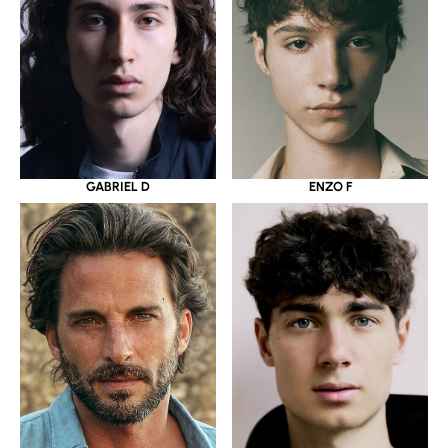
GABRIEL D
ENZO F