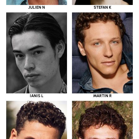
JULIEN N
STEFAN K
IANIS L
MARTIN R