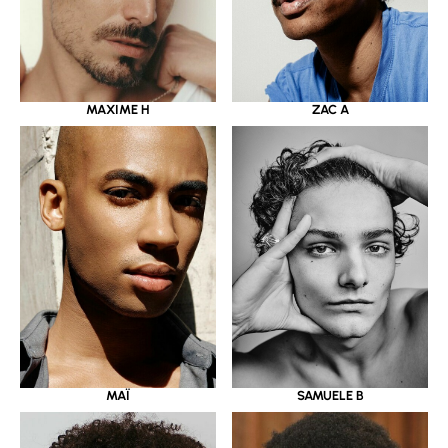
MAXIME H
ZAC A
MAÏ
SAMUELE B