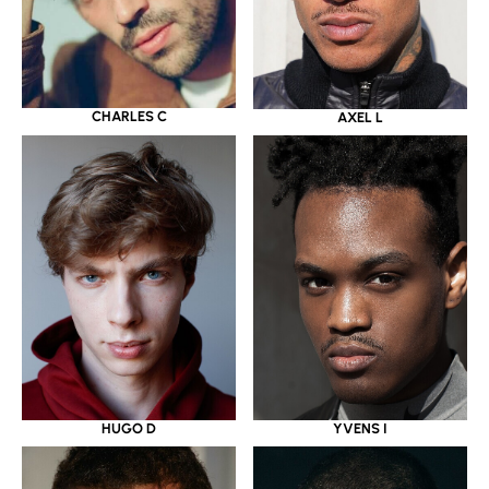
CHARLES C
AXEL L
HUGO D
YVENS I