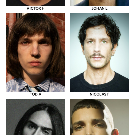
VICTOR H
JOHAN L
TOD A
NICOLAS F