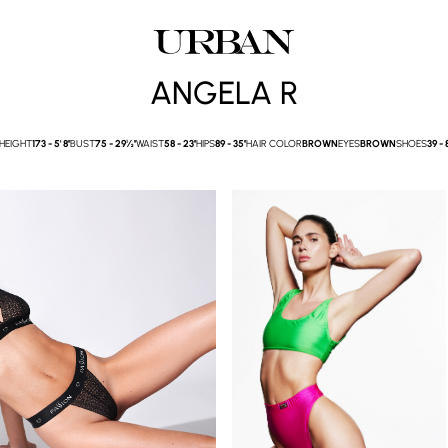
ANGELA R
HEIGHT
173 -
5' 8''
BUST
75 -
29½''
WAIST
58 -
23''
HIPS
89 -
35''
HAIR COLOR
BROWN
EYES
BROWN
SHOES
39 -