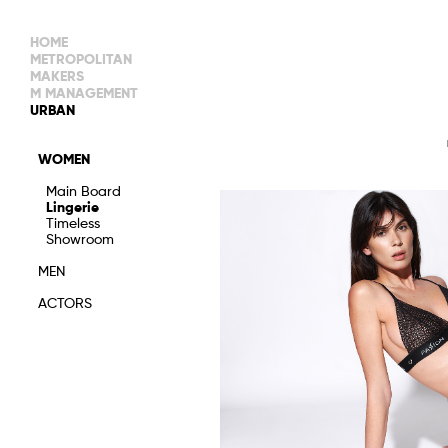
HOME
METROPOLITAN
MAKERS
M MANAGEMENT
MAIN BOARD
URBAN
IMAGE
MAIN
IMAGE
WOMEN
NEW FACES
DEVELOPMENT
IMAGE
Main Board
MANAGEMENT
Lingerie
WOMEN
DEVELOPMENT
Timeless
WOMEN
Showroom
TIMELESS
TALENTS
MEN
ACTORS