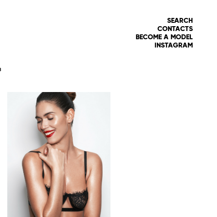
SEARCH
CONTACTS
BECOME A MODEL
INSTAGRAM
8