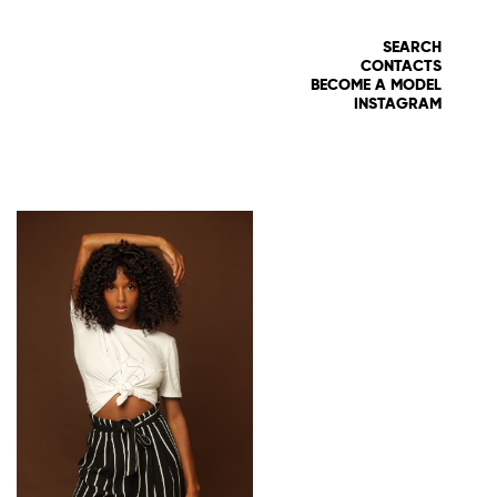
SEARCH
CONTACTS
BECOME A MODEL
INSTAGRAM