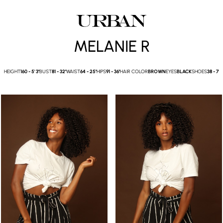
MELANIE R
HEIGHT
160 -
5' 3''
BUST
81 -
32''
WAIST
64 -
25''
HIPS
91 -
36''
HAIR COLOR
BROWN
EYES
BLACK
SHOES
38 -
7