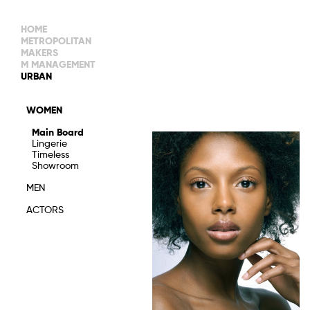
HOME
METROPOLITAN
MAKERS
M MANAGEMENT
MAIN BOARD
URBAN
IMAGE
MAIN
IMAGE
WOMEN
NEW FACES
DEVELOPMENT
IMAGE
Main Board
MANAGEMENT
Lingerie
WOMEN
DEVELOPMENT
Timeless
WOMEN
Showroom
TIMELESS
TALENTS
MEN
ACTORS