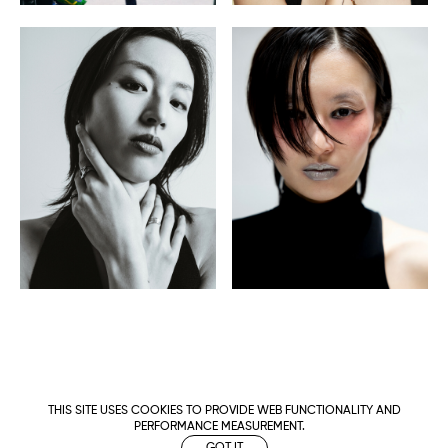
THIS SITE USES COOKIES TO PROVIDE WEB FUNCTIONALITY AND
PERFORMANCE MEASUREMENT.