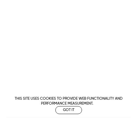
THIS SITE USES COOKIES TO PROVIDE WEB FUNCTIONALITY AND
PERFORMANCE MEASUREMENT.
GOT IT
Metropolitan
Makers
M Management
Urban