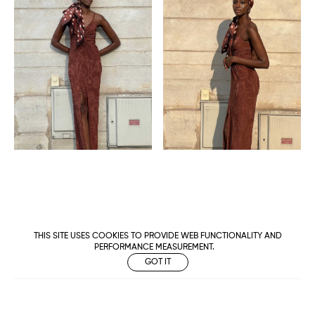
THIS SITE USES COOKIES TO PROVIDE WEB FUNCTIONALITY AND
PERFORMANCE MEASUREMENT.
GOT IT
Metropolitan
Makers
M Management