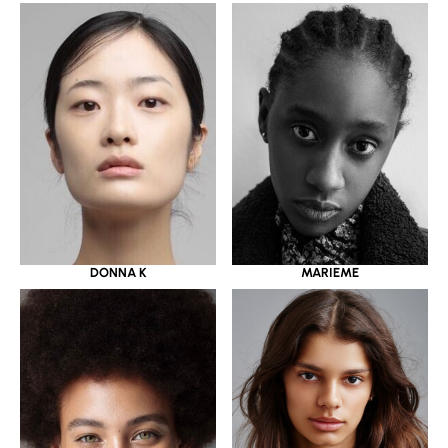
DONNA K
MARIEME