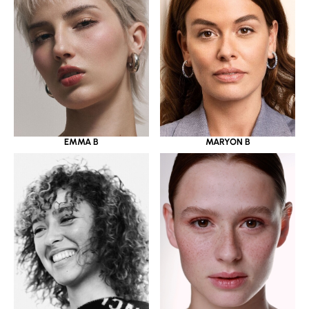
EMMA B
MARYON B