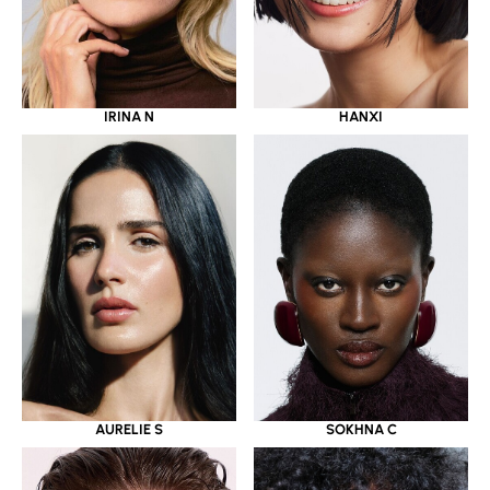
IRINA N
HANXI
AURELIE S
SOKHNA C