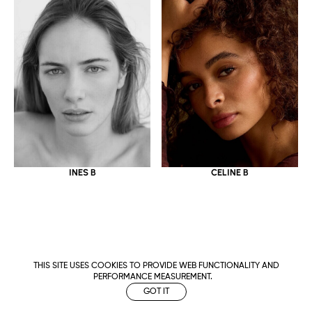
CELINE B
INES B
THIS SITE USES COOKIES TO PROVIDE WEB FUNCTIONALITY AND
PERFORMANCE MEASUREMENT.
GOT IT