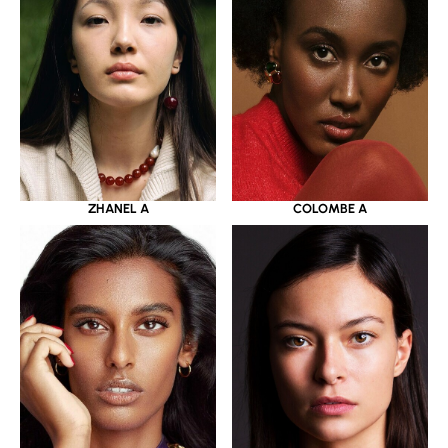
ZHANEL A
COLOMBE A