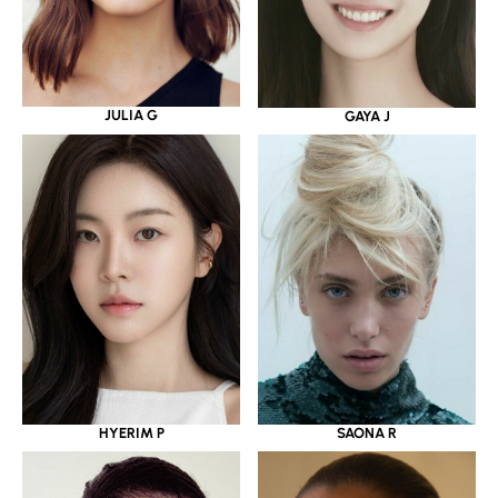
JULIA G
GAYA J
HYERIM P
SAONA R