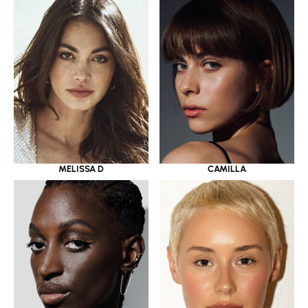
MELISSA D
CAMILLA