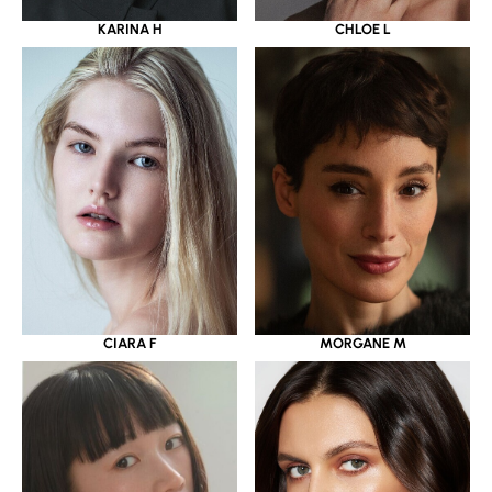
KARINA H
CHLOE L
CIARA F
MORGANE M