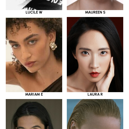
LUCILE W
MAUREEN S
MARIAM E
LAURA R