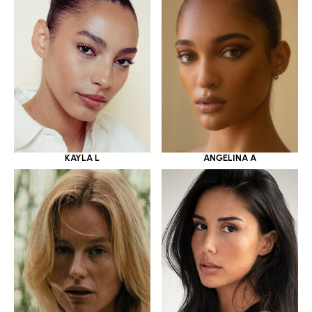
KAYLA L
ANGELINA A