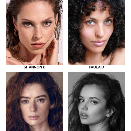
SHANNON D
PAULA D