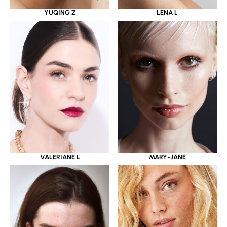
YUQING Z
LENA L
VALERIANE L
MARY-JANE