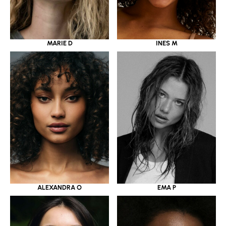
MARIE D
INES M
ALEXANDRA O
EMA P