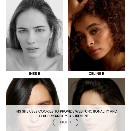
CELINE B
INES B
THIS SITE USES COOKIES TO PROVIDE WEB FUNCTIONALITY AND
PERFORMANCE MEASUREMENT.
GOT IT