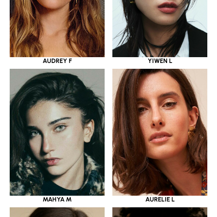
YIWEN L
AUDREY F
MAHYA M
AURELIE L