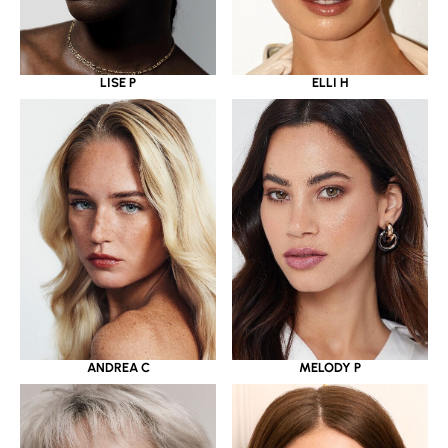
LISE P
ELLI H
ANDREA C
MELODY P