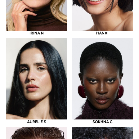
IRINA N
HANXI
AURELIE S
SOKHNA C