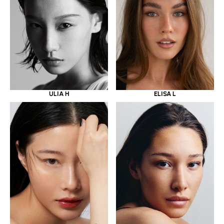
ULIA H
ELISA L