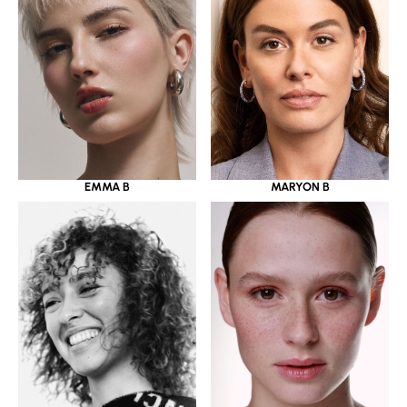
EMMA B
MARYON B