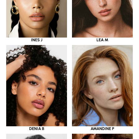
INES J
LEA M
DENIA B
AMANDINE P