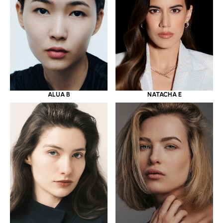
ALUA B
NATACHA E