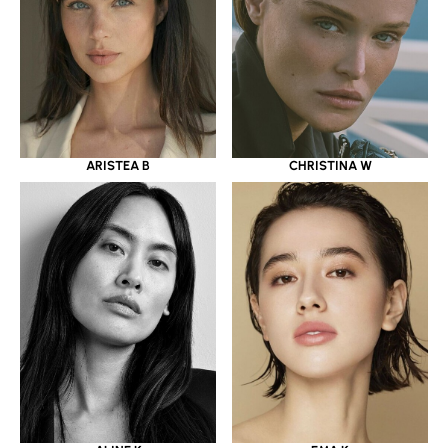
ARISTEA B
CHRISTINA W