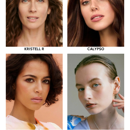
KRISTELL R
CALYPSO