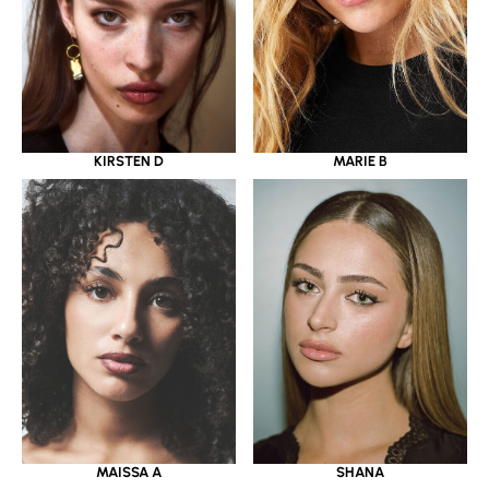
KIRSTEN D
MARIE B
MAISSA A
SHANA