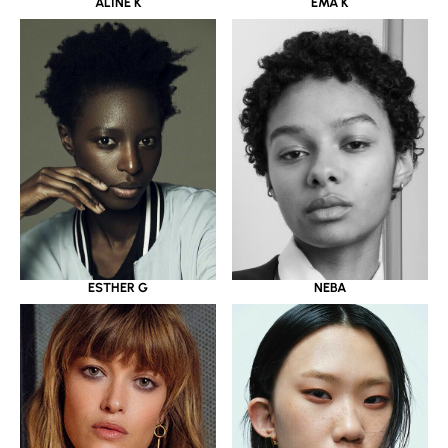
ALINE K
EMA K
ESTHER G
NEBA