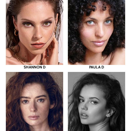
SHANNON D
PAULA D