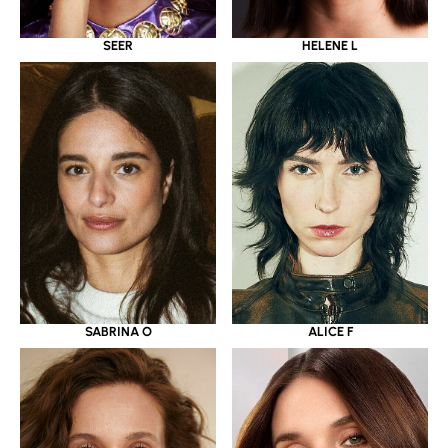
SEER
HELENE L
SABRINA O
ALICE F