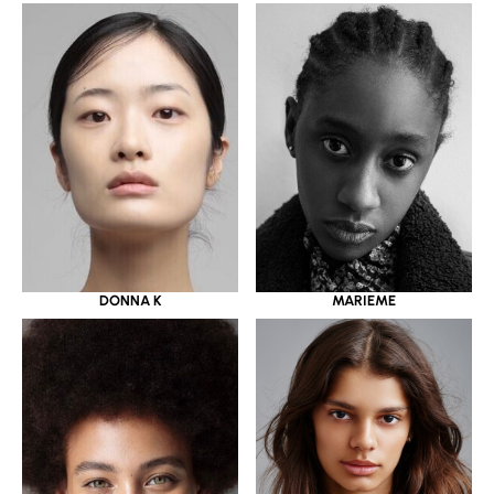
DONNA K
MARIEME