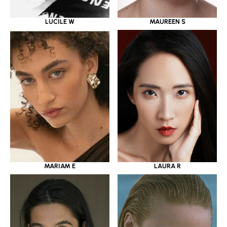
LUCILE W
MAUREEN S
MARIAM E
LAURA R