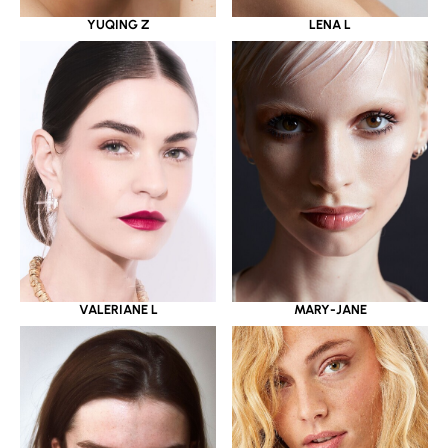
YUQING Z
LENA L
VALERIANE L
MARY-JANE