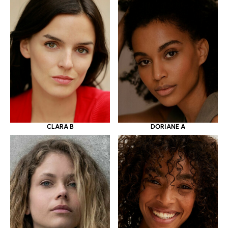
CLARA B
DORIANE A