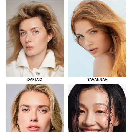
DARIA D
SAVANNAH