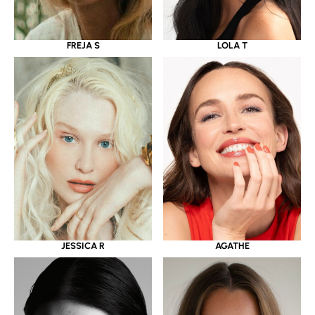
LOLA T
FREJA S
JESSICA R
AGATHE