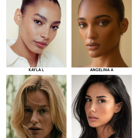
KAYLA L
ANGELINA A