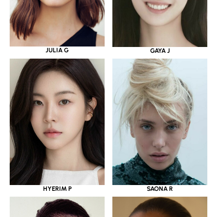
JULIA G
GAYA J
HYERIM P
SAONA R