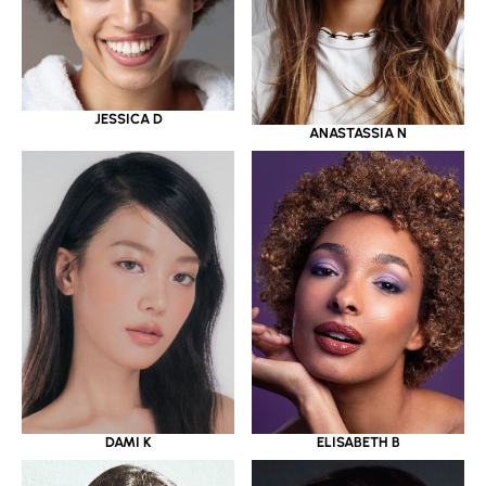
JESSICA D
ANASTASSIA N
DAMI K
ELISABETH B