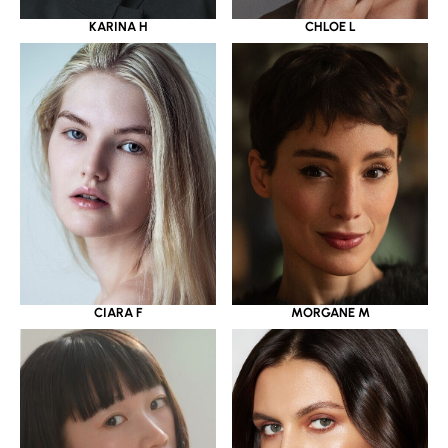
KARINA H
CHLOE L
CIARA F
MORGANE M