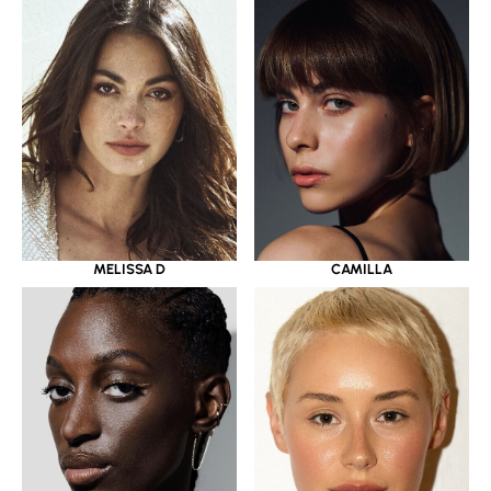
MELISSA D
CAMILLA