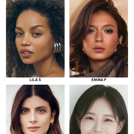
LILA S
EMMA P