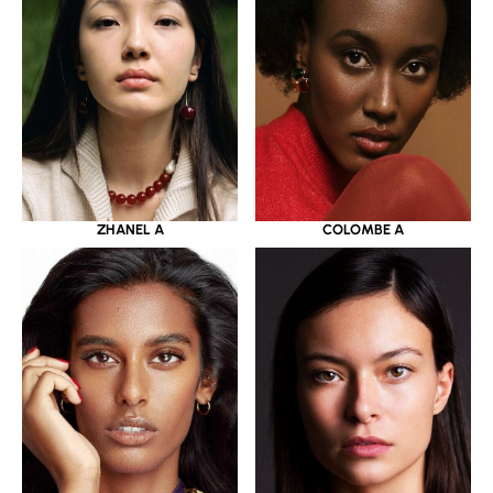
ZHANEL A
COLOMBE A