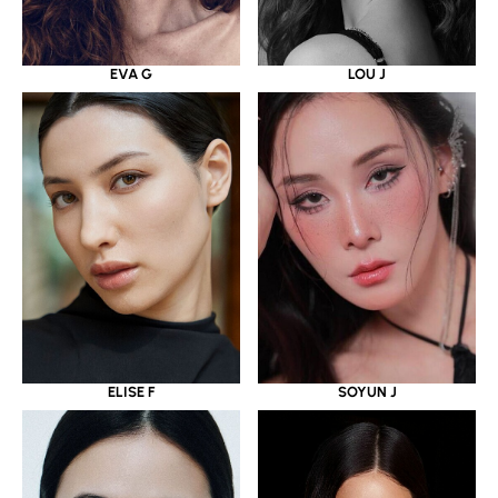
EVA G
LOU J
ELISE F
SOYUN J