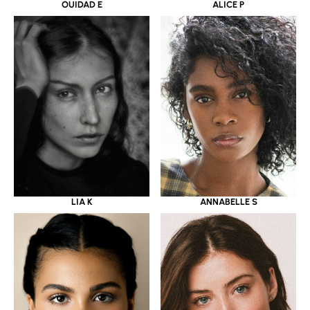
OUIDAD E
ALICE P
LIA K
ANNABELLE S