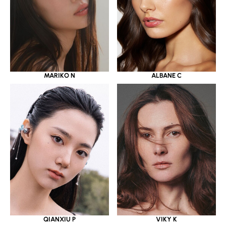
MARIKO N
ALBANE C
QIANXIU P
VIKY K