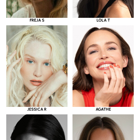
LOLA T
FREJA S
JESSICA R
AGATHE