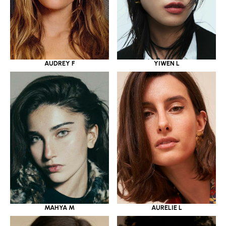
YIWEN L
AUDREY F
MAHYA M
AURELIE L