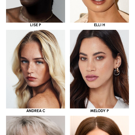
LISE P
ELLI H
ANDREA C
MELODY P