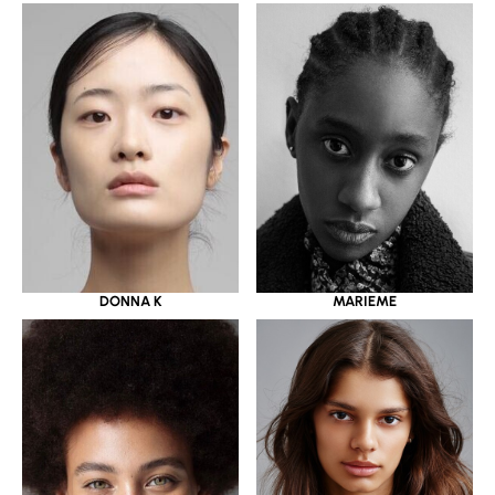
DONNA K
MARIEME