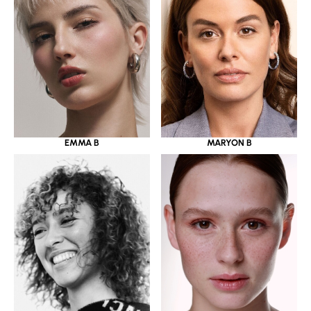
EMMA B
MARYON B