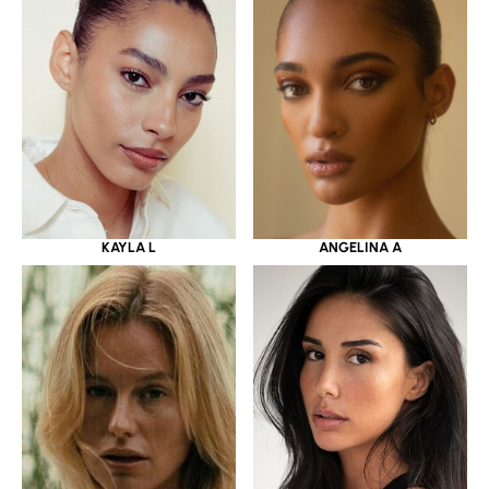
KAYLA L
ANGELINA A