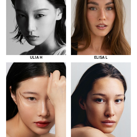
ULIA H
ELISA L