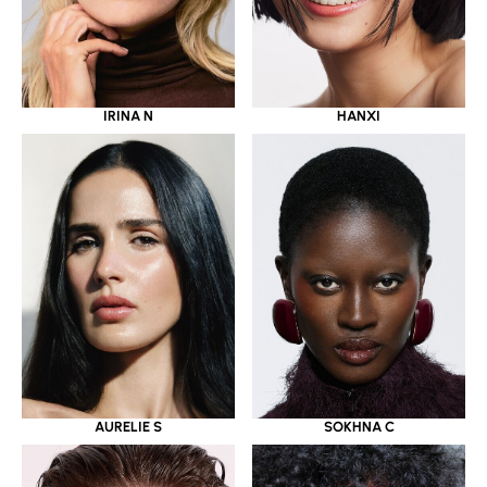
IRINA N
HANXI
AURELIE S
SOKHNA C