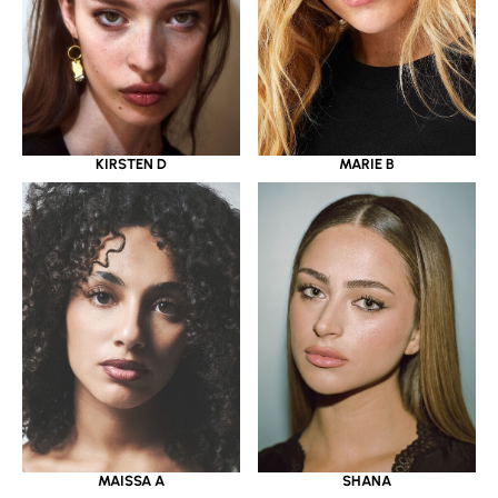
KIRSTEN D
MARIE B
MAISSA A
SHANA