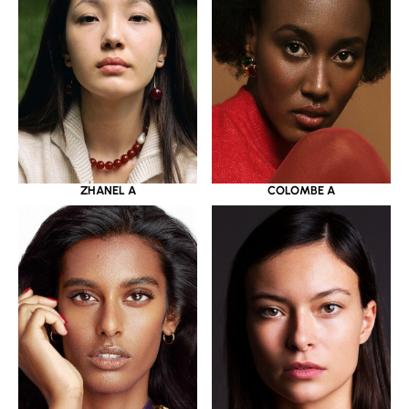
ZHANEL A
COLOMBE A