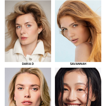
DARIA D
SAVANNAH