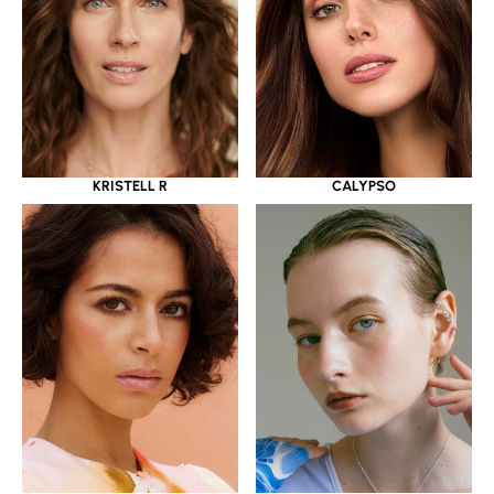
KRISTELL R
CALYPSO