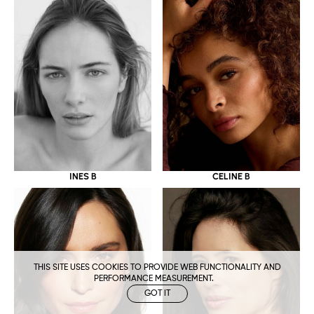
CELINE B
INES B
THIS SITE USES COOKIES TO PROVIDE WEB FUNCTIONALITY AND
PERFORMANCE MEASUREMENT.
GOT IT