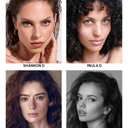
SHANNON D
PAULA D