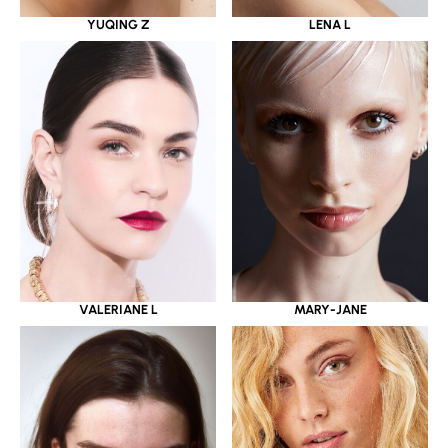
YUQING Z
LENA L
VALERIANE L
MARY-JANE