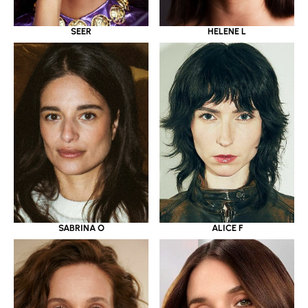
SEER
HELENE L
SABRINA O
ALICE F