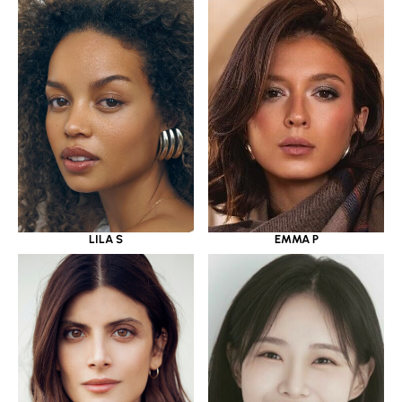
LILA S
EMMA P