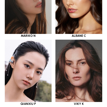
MARIKO N
ALBANE C
QIANXIU P
VIKY K