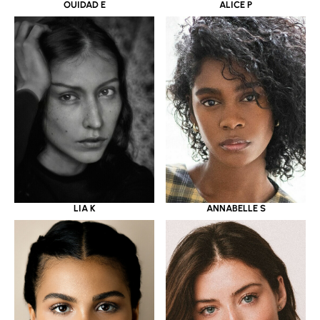
OUIDAD E
ALICE P
LIA K
ANNABELLE S