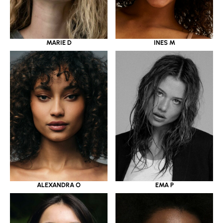
MARIE D
INES M
ALEXANDRA O
EMA P