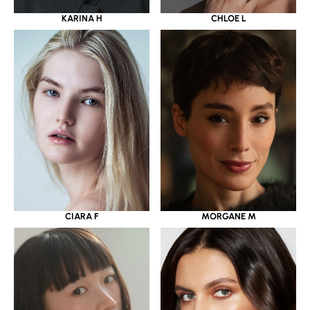
KARINA H
CHLOE L
CIARA F
MORGANE M