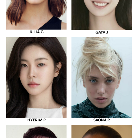
JULIA G
GAYA J
HYERIM P
SAONA R