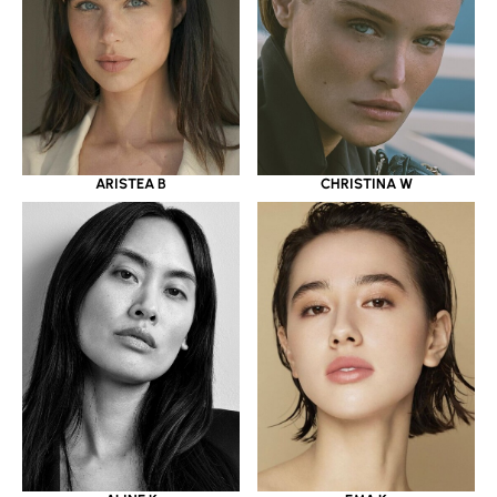
ARISTEA B
CHRISTINA W