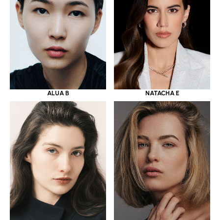
ALUA B
NATACHA E