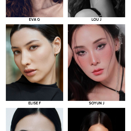
EVA G
LOU J
ELISE F
SOYUN J