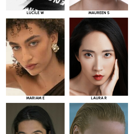
LUCILE W
MAUREEN S
MARIAM E
LAURA R