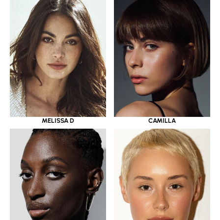
MELISSA D
CAMILLA