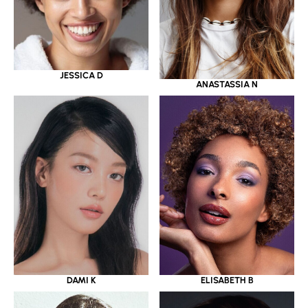
JESSICA D
ANASTASSIA N
DAMI K
ELISABETH B