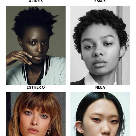
ALINE K
EMA K
ESTHER G
NEBA