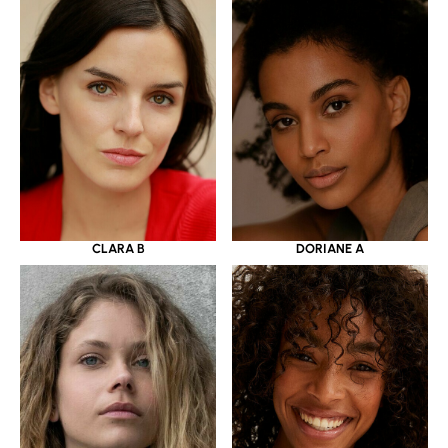
CLARA B
DORIANE A