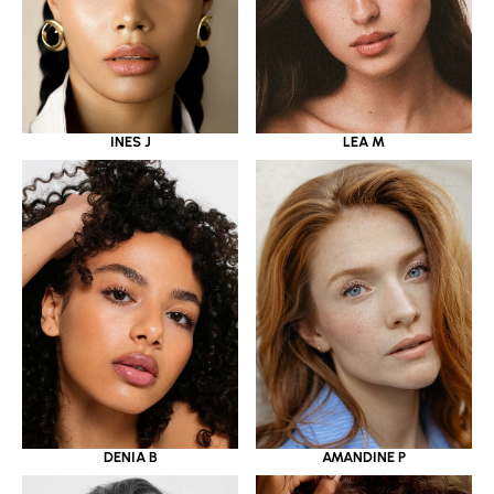
INES J
LEA M
DENIA B
AMANDINE P