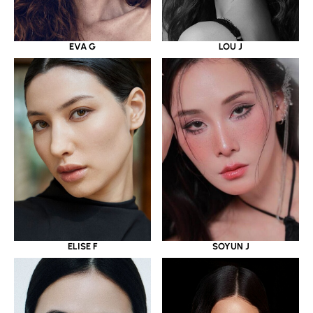
EVA G
LOU J
ELISE F
SOYUN J