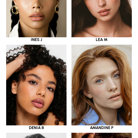
INES J
LEA M
DENIA B
AMANDINE P