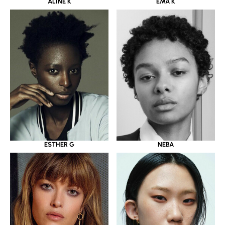
ALINE K
EMA K
ESTHER G
NEBA