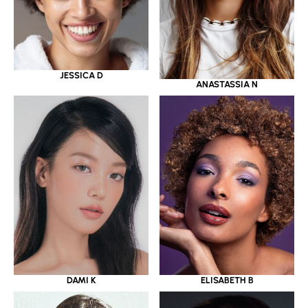
JESSICA D
ANASTASSIA N
DAMI K
ELISABETH B