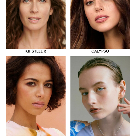
KRISTELL R
CALYPSO