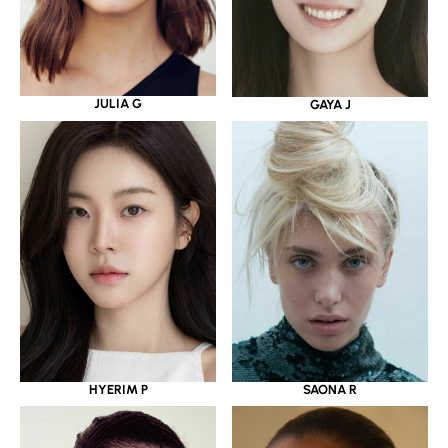
JULIA G
GAYA J
HYERIM P
SAONA R