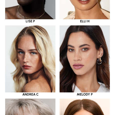
LISE P
ELLI H
ANDREA C
MELODY P