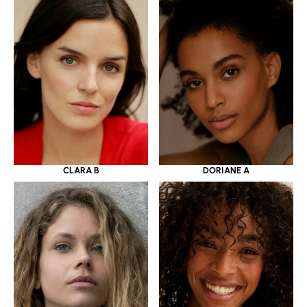
CLARA B
DORIANE A