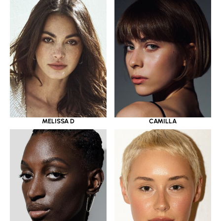
MELISSA D
CAMILLA