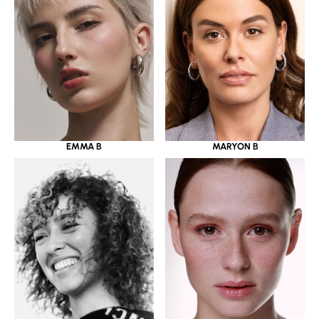
EMMA B
MARYON B