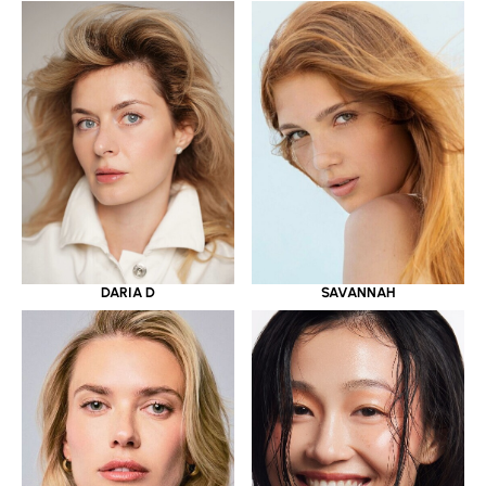
DARIA D
SAVANNAH