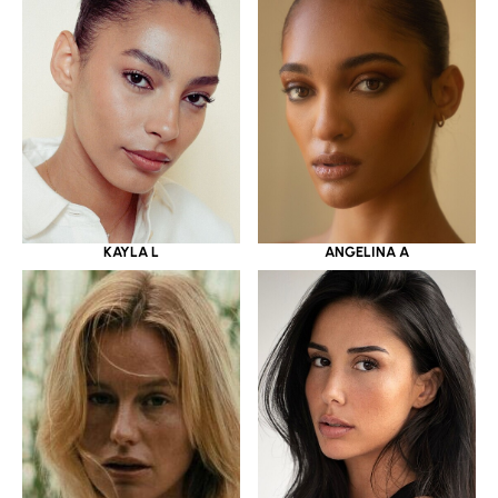
KAYLA L
ANGELINA A