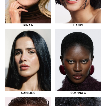
IRINA N
HANXI
AURELIE S
SOKHNA C