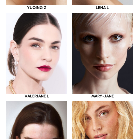
YUQING Z
LENA L
VALERIANE L
MARY-JANE