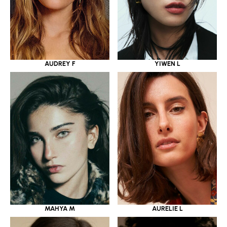
YIWEN L
AUDREY F
MAHYA M
AURELIE L