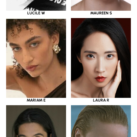
LUCILE W
MAUREEN S
MARIAM E
LAURA R