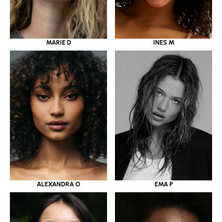
MARIE D
INES M
ALEXANDRA O
EMA P