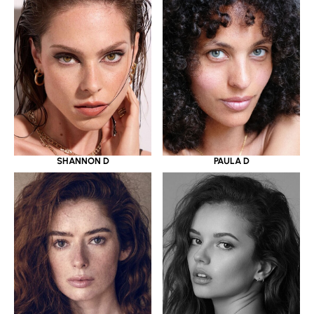
SHANNON D
PAULA D