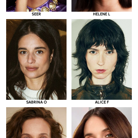
SEER
HELENE L
SABRINA O
ALICE F