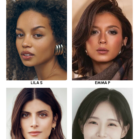
LILA S
EMMA P