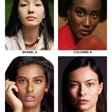
ZHANEL A
COLOMBE A