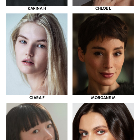
KARINA H
CHLOE L
CIARA F
MORGANE M