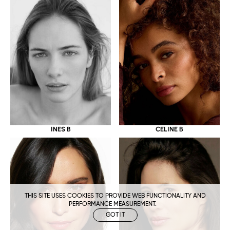
CELINE B
INES B
THIS SITE USES COOKIES TO PROVIDE WEB FUNCTIONALITY AND
PERFORMANCE MEASUREMENT.
GOT IT