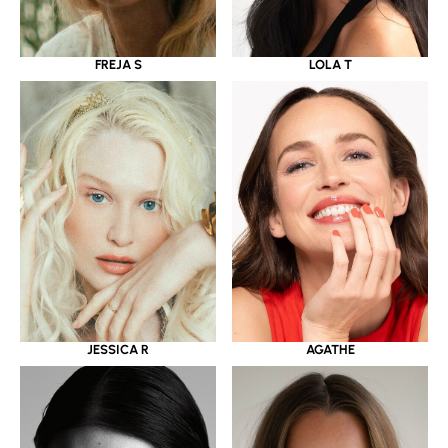
LOLA T
FREJA S
JESSICA R
AGATHE