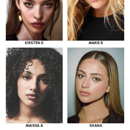
KIRSTEN D
MARIE B
MAISSA A
SHANA