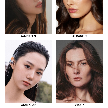
MARIKO N
ALBANE C
QIANXIU P
VIKY K