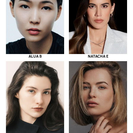
ALUA B
NATACHA E