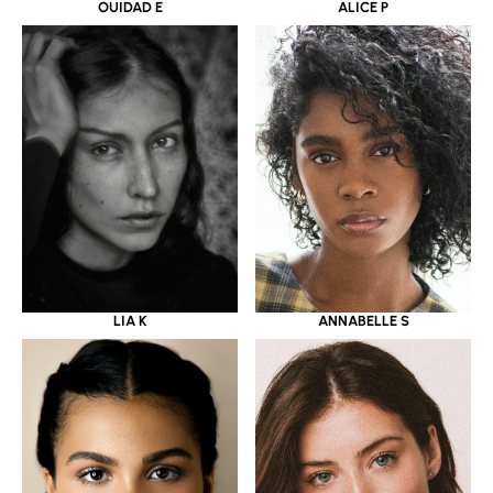
OUIDAD E
ALICE P
LIA K
ANNABELLE S