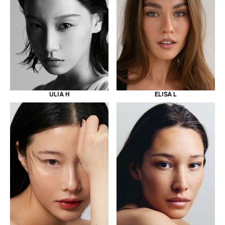
ULIA H
ELISA L