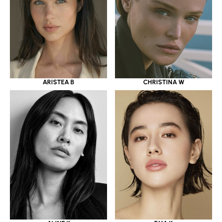
ARISTEA B
CHRISTINA W