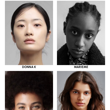
DONNA K
MARIEME