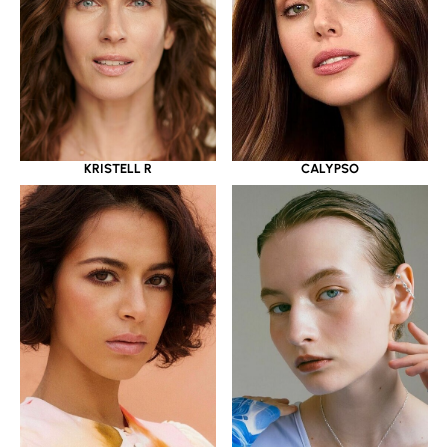
KRISTELL R
CALYPSO