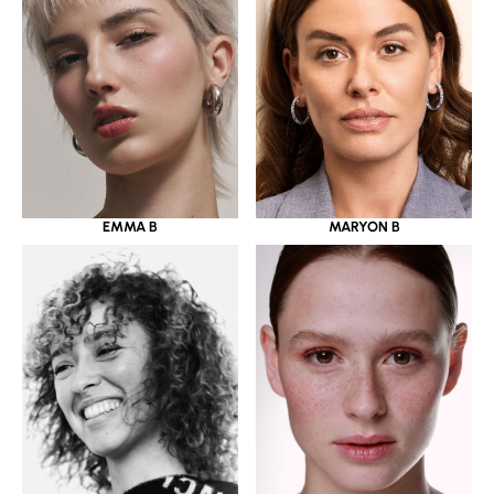
EMMA B
MARYON B