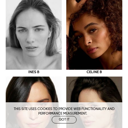
CELINE B
INES B
THIS SITE USES COOKIES TO PROVIDE WEB FUNCTIONALITY AND
PERFORMANCE MEASUREMENT.
GOT IT