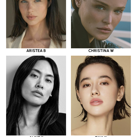
ARISTEA B
CHRISTINA W