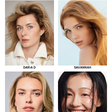
DARIA D
SAVANNAH