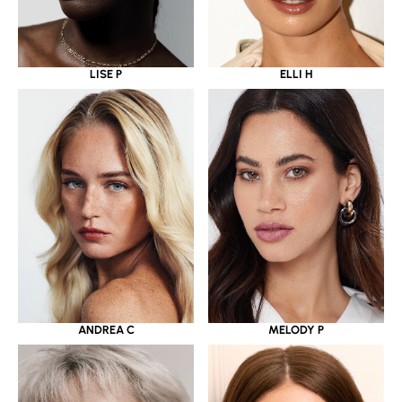
LISE P
ELLI H
ANDREA C
MELODY P