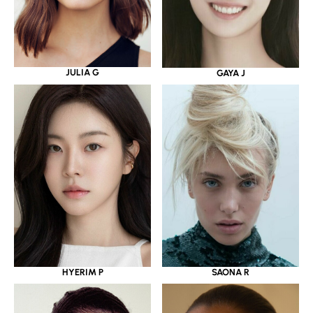
JULIA G
GAYA J
HYERIM P
SAONA R