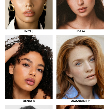
INES J
LEA M
DENIA B
AMANDINE P