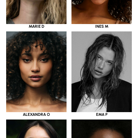
MARIE D
INES M
ALEXANDRA O
EMA P