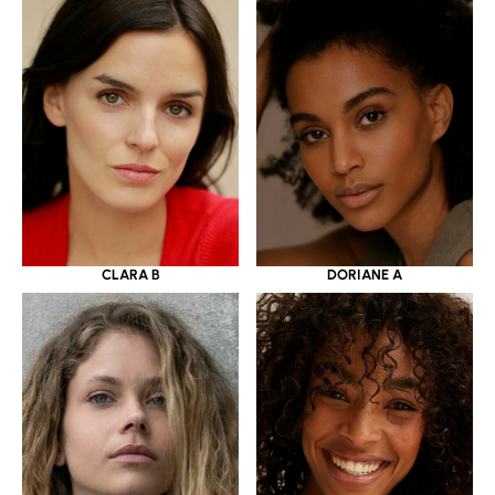
CLARA B
DORIANE A