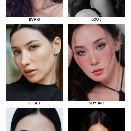
EVA G
LOU J
ELISE F
SOYUN J