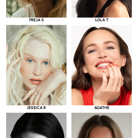
LOLA T
FREJA S
JESSICA R
AGATHE