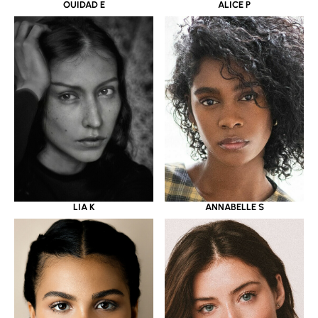
OUIDAD E
ALICE P
LIA K
ANNABELLE S