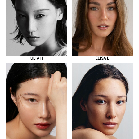
ULIA H
ELISA L