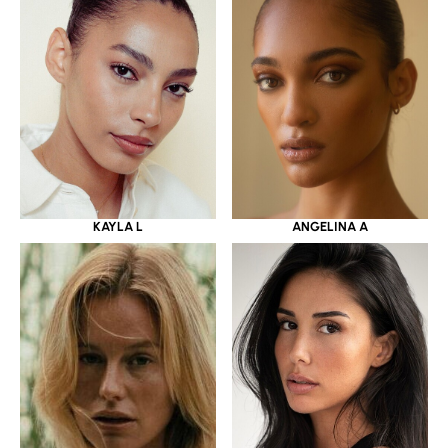
KAYLA L
ANGELINA A