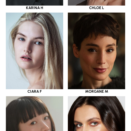
KARINA H
CHLOE L
CIARA F
MORGANE M