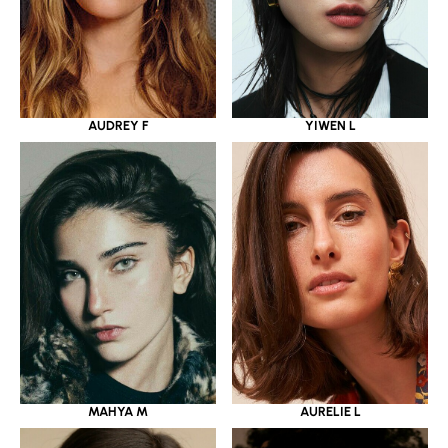
YIWEN L
AUDREY F
MAHYA M
AURELIE L