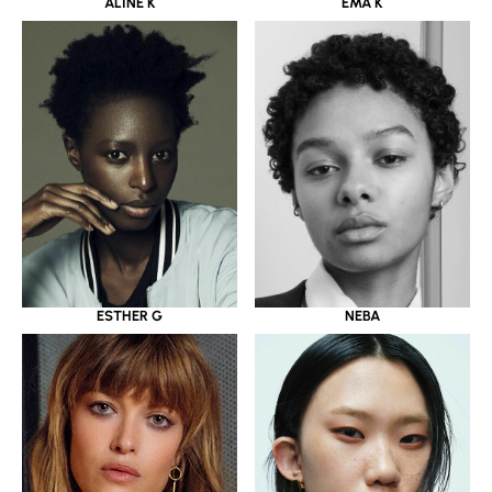
ALINE K
EMA K
ESTHER G
NEBA