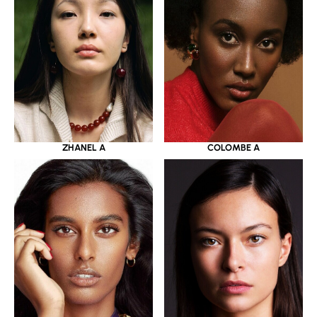
ZHANEL A
COLOMBE A