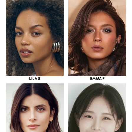
LILA S
EMMA P