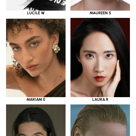
LUCILE W
MAUREEN S
MARIAM E
LAURA R