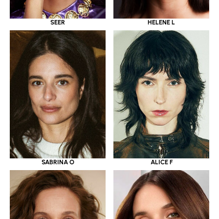
SEER
HELENE L
SABRINA O
ALICE F