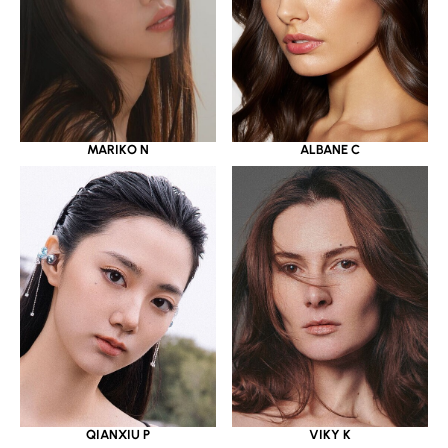
MARIKO N
ALBANE C
QIANXIU P
VIKY K