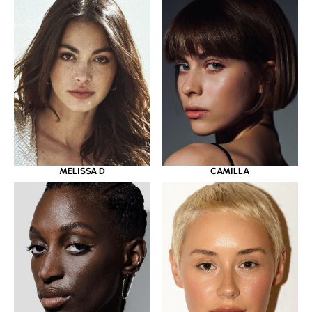
MELISSA D
CAMILLA