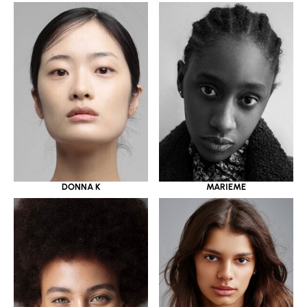
DONNA K
MARIEME