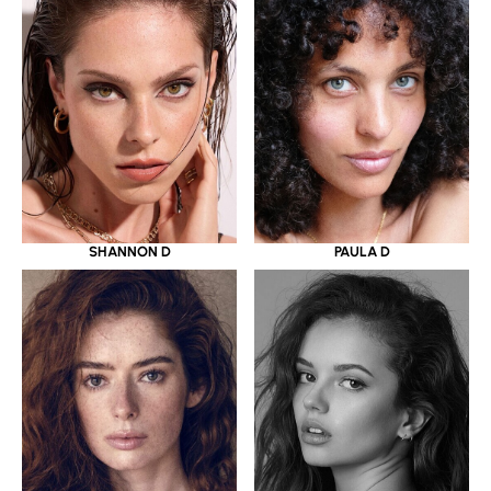
SHANNON D
PAULA D