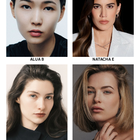
ALUA B
NATACHA E