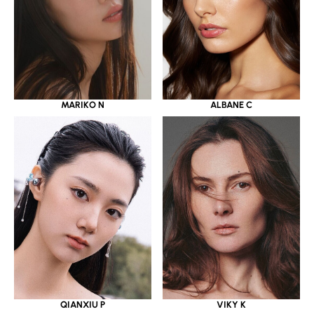
MARIKO N
ALBANE C
QIANXIU P
VIKY K