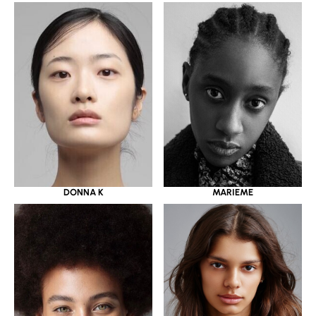
DONNA K
MARIEME