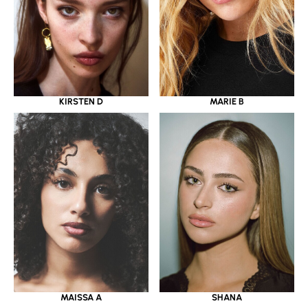
KIRSTEN D
MARIE B
MAISSA A
SHANA