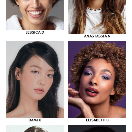
JESSICA D
ANASTASSIA N
DAMI K
ELISABETH B