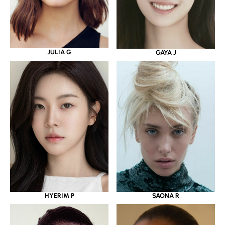
JULIA G
GAYA J
HYERIM P
SAONA R