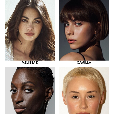
MELISSA D
CAMILLA