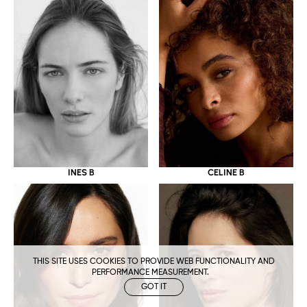
CELINE B
INES B
THIS SITE USES COOKIES TO PROVIDE WEB FUNCTIONALITY AND
PERFORMANCE MEASUREMENT.
GOT IT