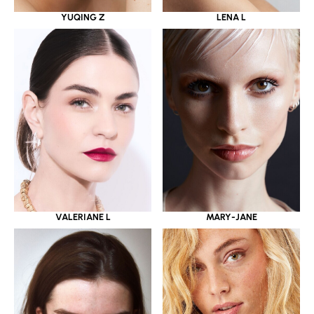
YUQING Z
LENA L
VALERIANE L
MARY-JANE