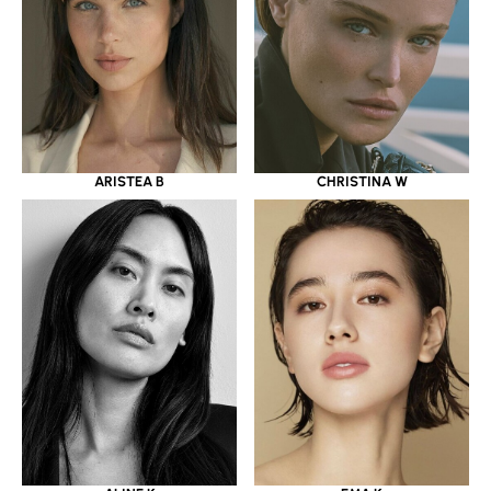
ARISTEA B
CHRISTINA W