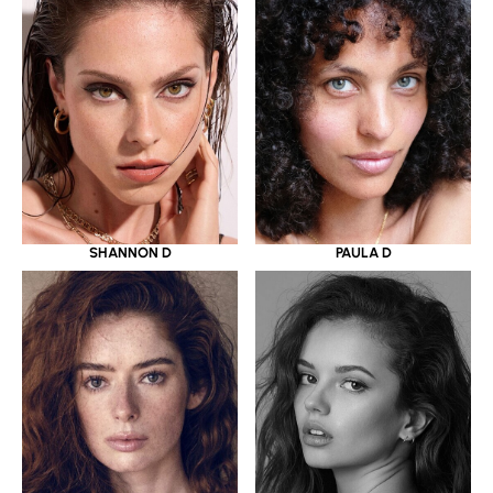
SHANNON D
PAULA D