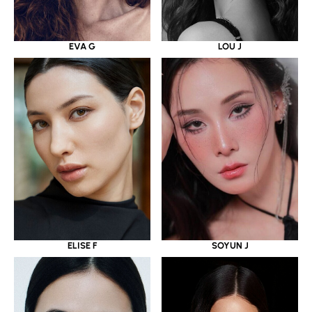
EVA G
LOU J
ELISE F
SOYUN J