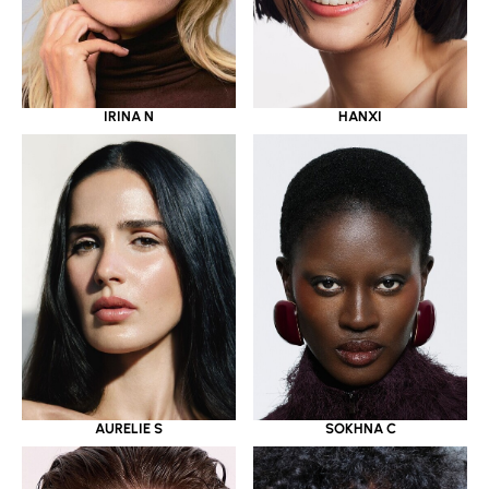
IRINA N
HANXI
AURELIE S
SOKHNA C