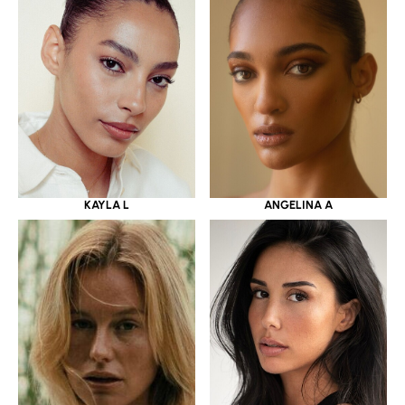
KAYLA L
ANGELINA A