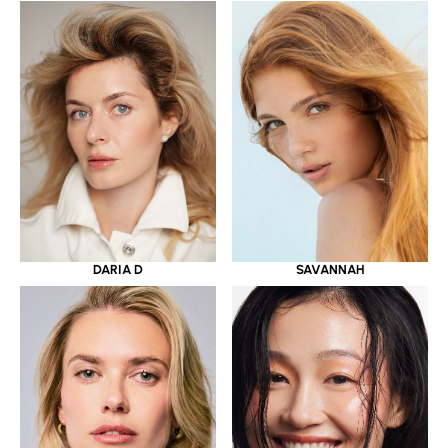
DARIA D
SAVANNAH