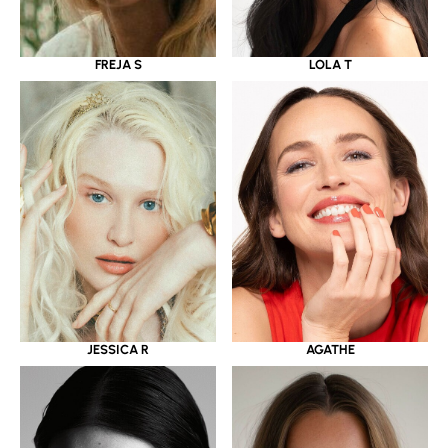
LOLA T
FREJA S
JESSICA R
AGATHE