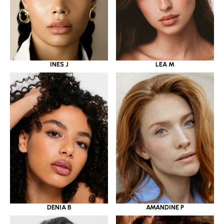
INES J
LEA M
DENIA B
AMANDINE P