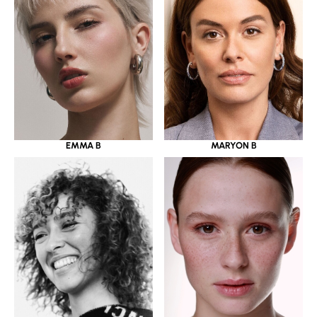
EMMA B
MARYON B