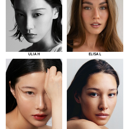
ULIA H
ELISA L