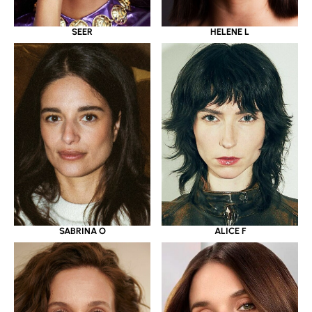
SEER
HELENE L
SABRINA O
ALICE F