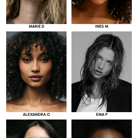
MARIE D
INES M
ALEXANDRA O
EMA P