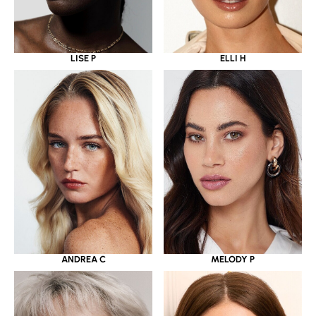
LISE P
ELLI H
ANDREA C
MELODY P