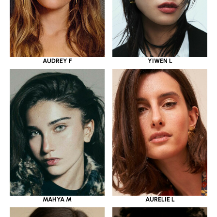
YIWEN L
AUDREY F
MAHYA M
AURELIE L