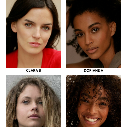
CLARA B
DORIANE A