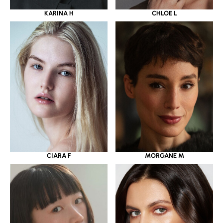
KARINA H
CHLOE L
CIARA F
MORGANE M