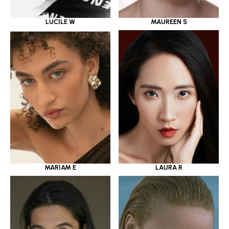
LUCILE W
MAUREEN S
MARIAM E
LAURA R