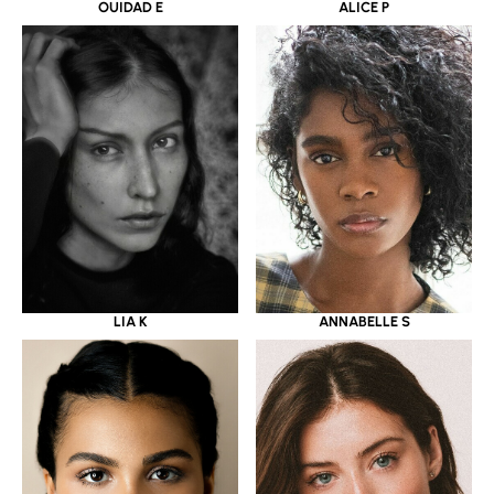
OUIDAD E
ALICE P
LIA K
ANNABELLE S