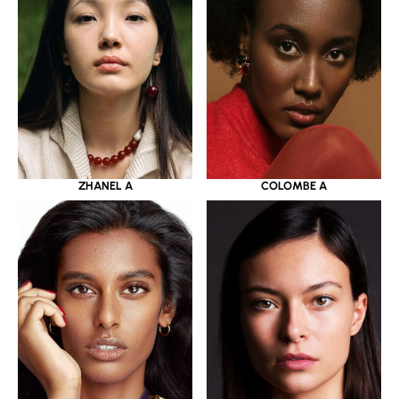
ZHANEL A
COLOMBE A