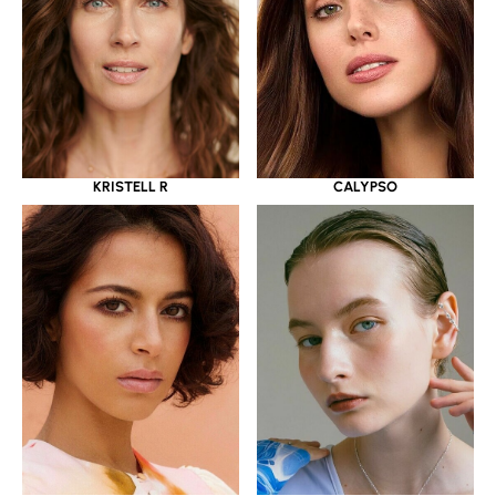
KRISTELL R
CALYPSO