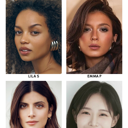
LILA S
EMMA P