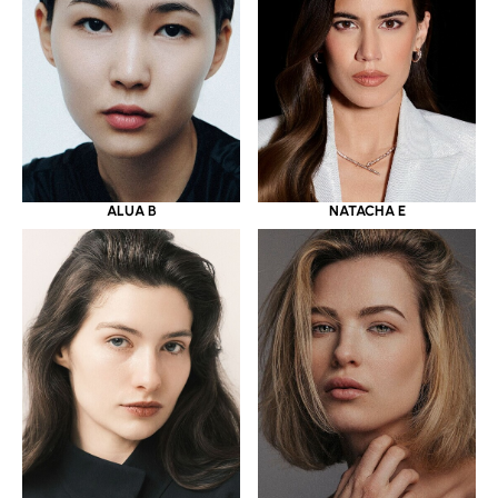
ALUA B
NATACHA E