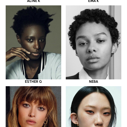
ALINE K
EMA K
ESTHER G
NEBA