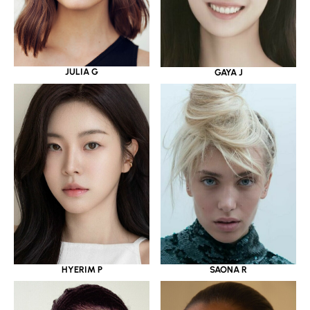
JULIA G
GAYA J
HYERIM P
SAONA R