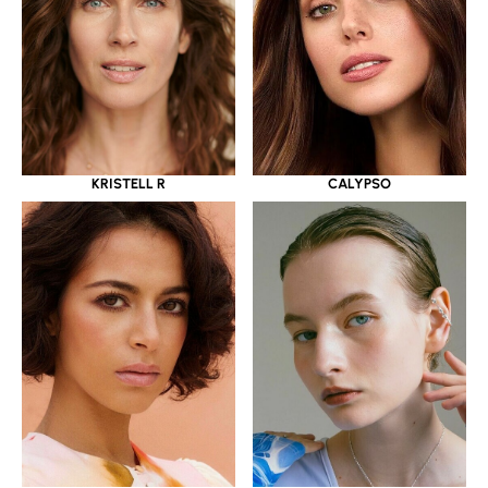
KRISTELL R
CALYPSO