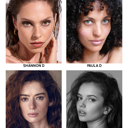
SHANNON D
PAULA D