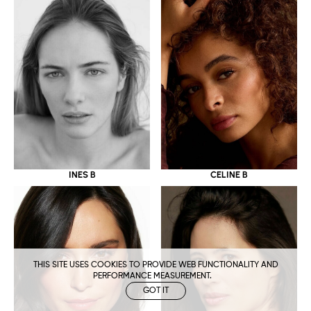
CELINE B
INES B
THIS SITE USES COOKIES TO PROVIDE WEB FUNCTIONALITY AND
PERFORMANCE MEASUREMENT.
GOT IT