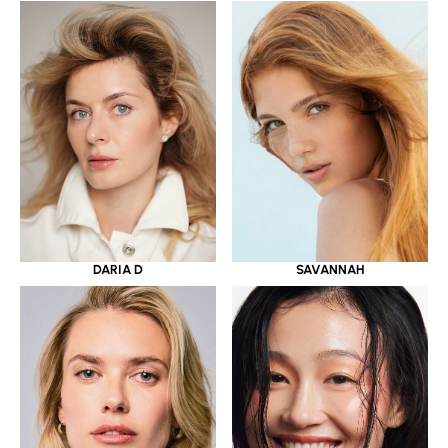
DARIA D
SAVANNAH