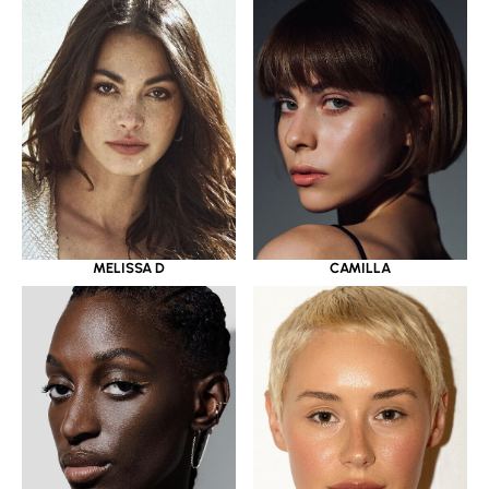
MELISSA D
CAMILLA