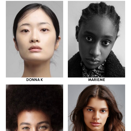
DONNA K
MARIEME