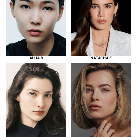
ALUA B
NATACHA E