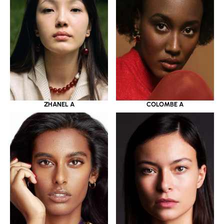
ZHANEL A
COLOMBE A