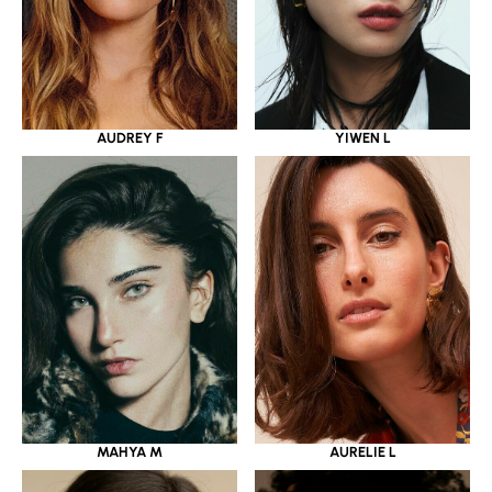
YIWEN L
AUDREY F
MAHYA M
AURELIE L