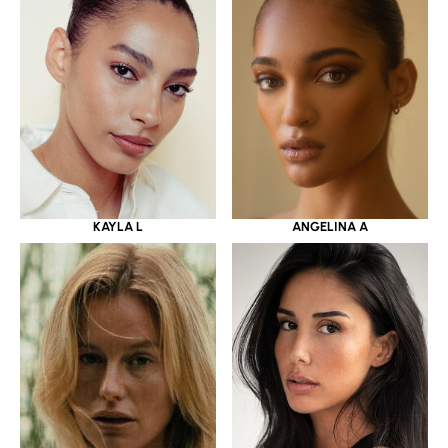
KAYLA L
ANGELINA A