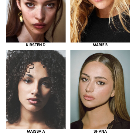
KIRSTEN D
MARIE B
MAISSA A
SHANA