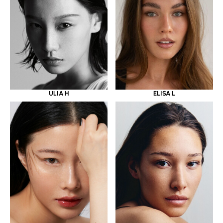
ULIA H
ELISA L