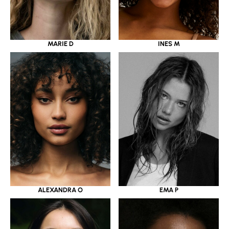
MARIE D
INES M
ALEXANDRA O
EMA P