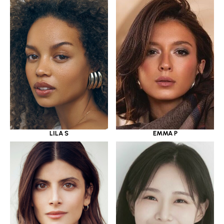
LILA S
EMMA P