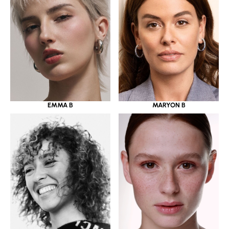
EMMA B
MARYON B