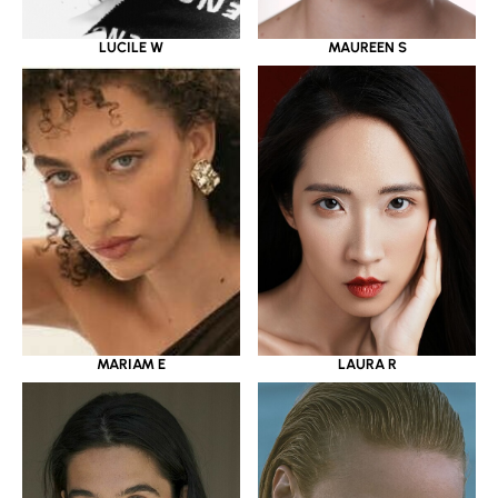
LUCILE W
MAUREEN S
MARIAM E
LAURA R