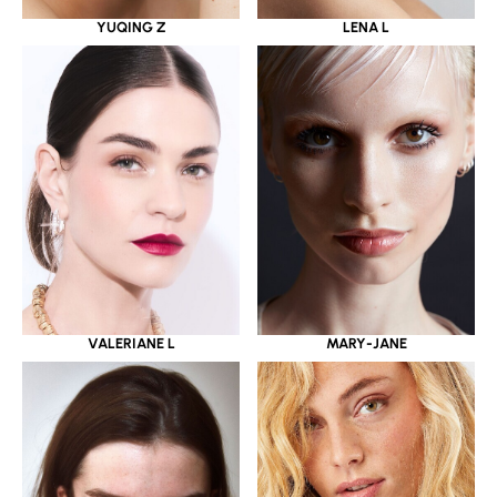
YUQING Z
LENA L
VALERIANE L
MARY-JANE