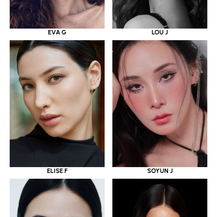
EVA G
LOU J
ELISE F
SOYUN J