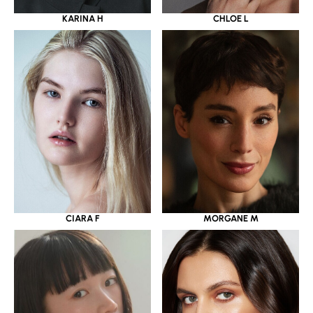
KARINA H
CHLOE L
CIARA F
MORGANE M