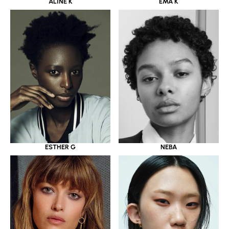
ALINE K
EMA K
ESTHER G
NEBA