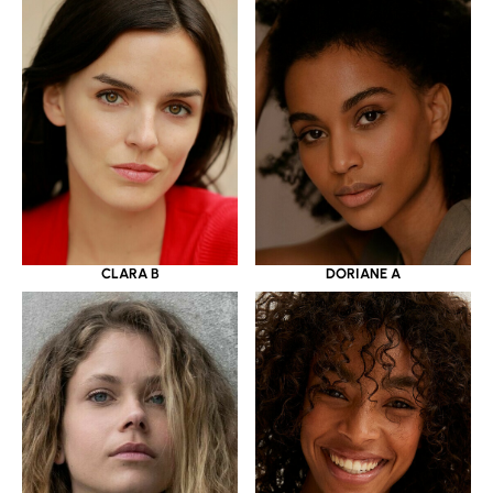
CLARA B
DORIANE A