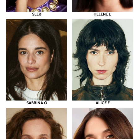
SEER
HELENE L
SABRINA O
ALICE F