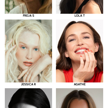
LOLA T
FREJA S
JESSICA R
AGATHE