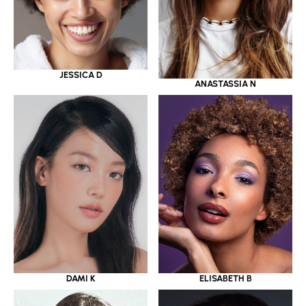
JESSICA D
ANASTASSIA N
DAMI K
ELISABETH B