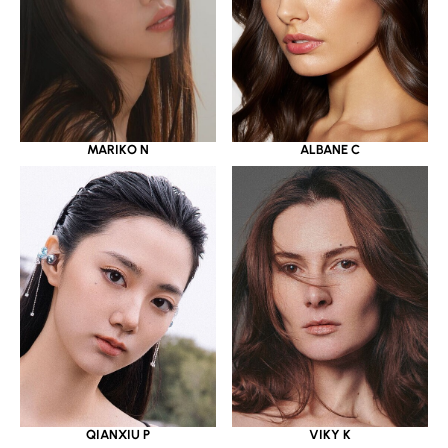
MARIKO N
ALBANE C
QIANXIU P
VIKY K