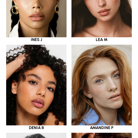
INES J
LEA M
DENIA B
AMANDINE P