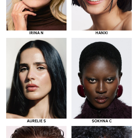
IRINA N
HANXI
AURELIE S
SOKHNA C