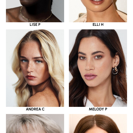
LISE P
ELLI H
ANDREA C
MELODY P