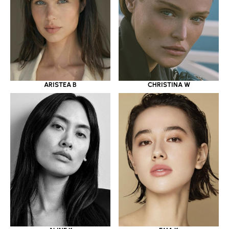
ARISTEA B
CHRISTINA W