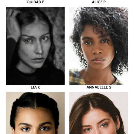
OUIDAD E
ALICE P
LIA K
ANNABELLE S