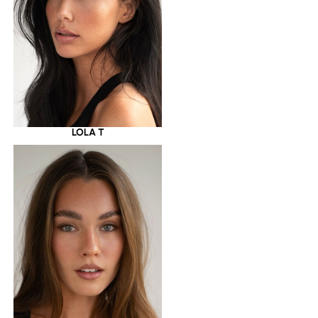
LOLA T