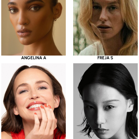
ANGELINA A
FREJA S