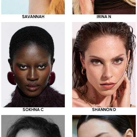
SAVANNAH
IRINA N
SOKHNA C
SHANNON D