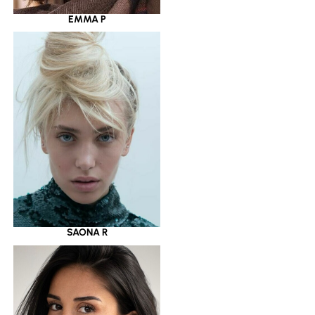
EMMA P
SAONA R