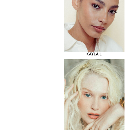
KAYLA L