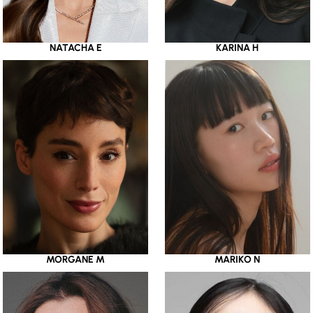
NATACHA E
KARINA H
MORGANE M
MARIKO N