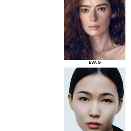
EVA G