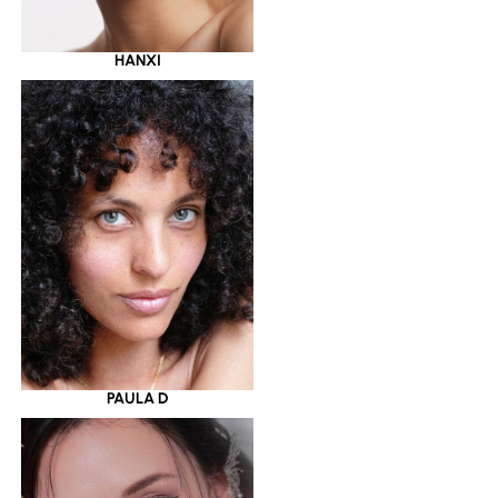
HANXI
PAULA D