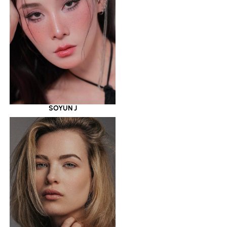
SOYUN J