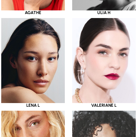
AGATHE
ULIA H
LENA L
VALERIANE L