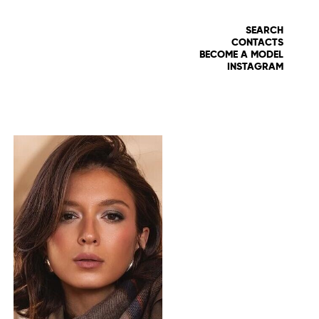
SEARCH
CONTACTS
BECOME A MODEL
INSTAGRAM