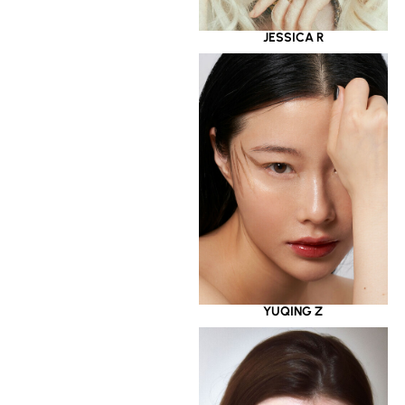
JESSICA R
YUQING Z