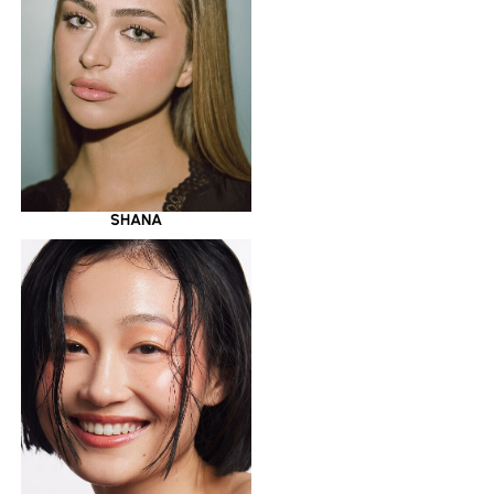
SHANA