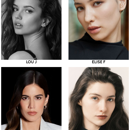
LOU J
ELISE F