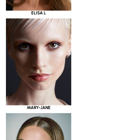
ELISA L
MARY-JANE