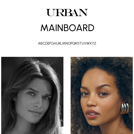
MAINBOARD
A
B
C
D
E
F
G
H
I
J
K
L
M
N
O
P
Q
R
S
T
U
V
W
X
Y
Z