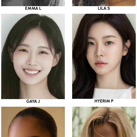
EMMA L
LILA S
HYERIM P
GAYA J