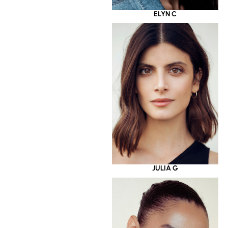
ELYN C
JULIA G