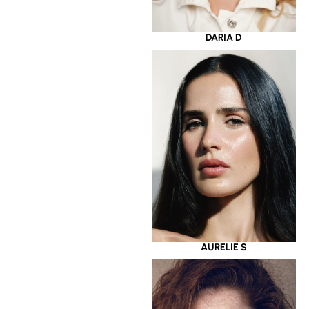
DARIA D
AURELIE S