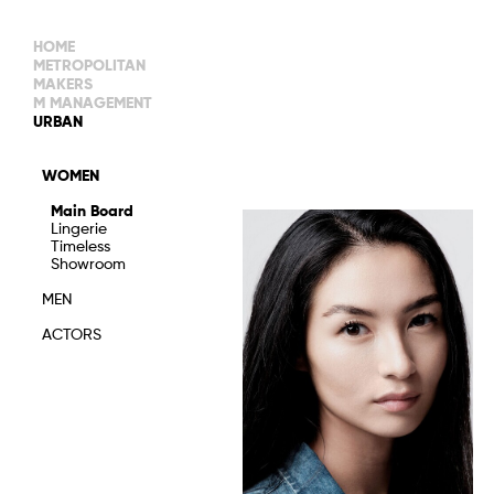
HOME
METROPOLITAN
MAKERS
M MANAGEMENT
MAIN BOARD
URBAN
IMAGE
MAIN
IMAGE
WOMEN
NEW FACES
DEVELOPMENT
IMAGE
Main Board
MANAGEMENT
Lingerie
WOMEN
DEVELOPMENT
Timeless
WOMEN
Showroom
TIMELESS
TALENTS
MEN
ACTORS