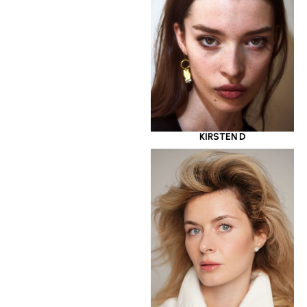
KIRSTEN D