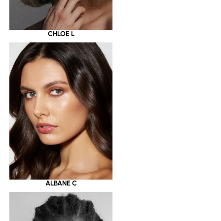
CHLOE L
ALBANE C