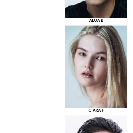
ALUA B
CIARA F