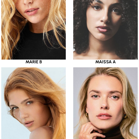
MARIE B
MAISSA A