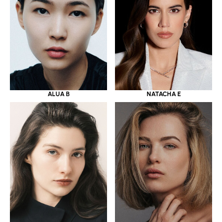
ALUA B
NATACHA E