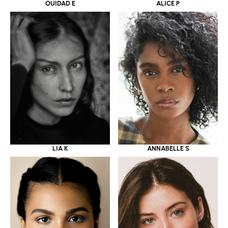
OUIDAD E
ALICE P
LIA K
ANNABELLE S