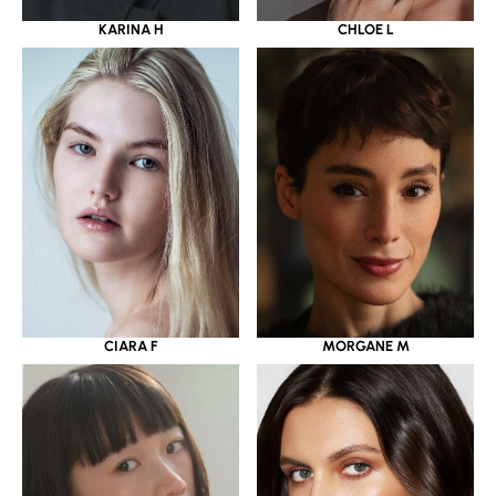
KARINA H
CHLOE L
CIARA F
MORGANE M