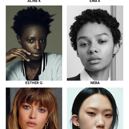
ALINE K
EMA K
ESTHER G
NEBA