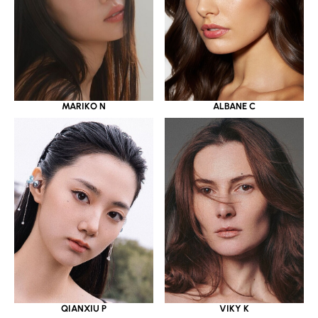
MARIKO N
ALBANE C
QIANXIU P
VIKY K