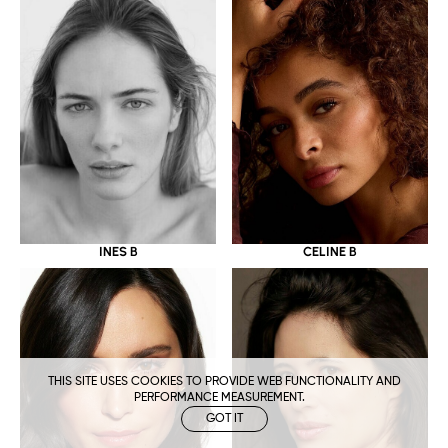
CELINE B
INES B
THIS SITE USES COOKIES TO PROVIDE WEB FUNCTIONALITY AND
PERFORMANCE MEASUREMENT.
GOT IT