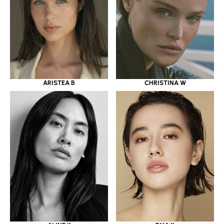
ARISTEA B
CHRISTINA W