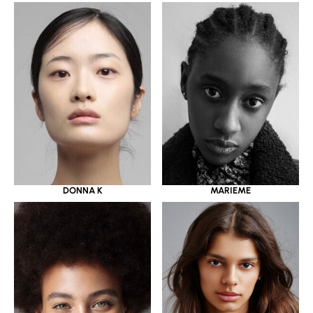
DONNA K
MARIEME