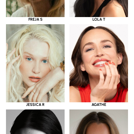
LOLA T
FREJA S
JESSICA R
AGATHE