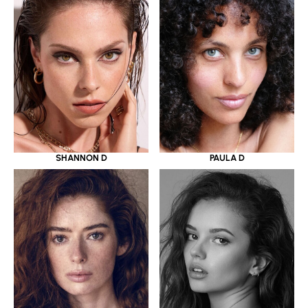
SHANNON D
PAULA D