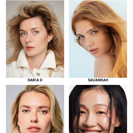
DARIA D
SAVANNAH