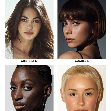
MELISSA D
CAMILLA