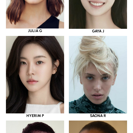
JULIA G
GAYA J
HYERIM P
SAONA R