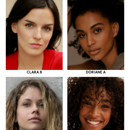
CLARA B
DORIANE A