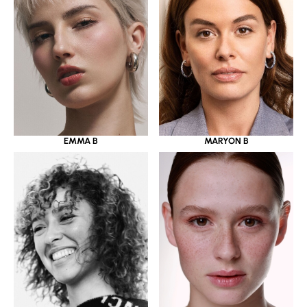
EMMA B
MARYON B