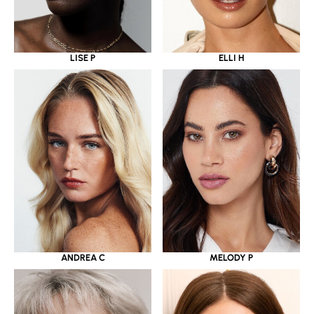
LISE P
ELLI H
ANDREA C
MELODY P