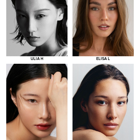
ULIA H
ELISA L