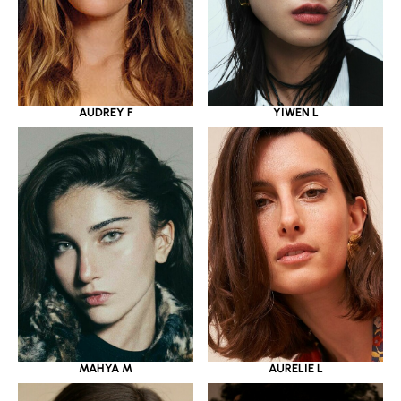
YIWEN L
AUDREY F
MAHYA M
AURELIE L