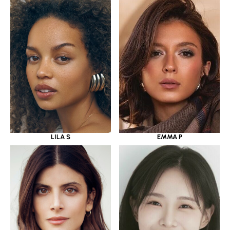
LILA S
EMMA P