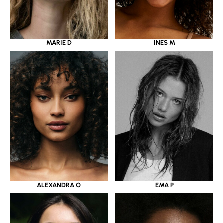
MARIE D
INES M
ALEXANDRA O
EMA P