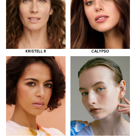
KRISTELL R
CALYPSO