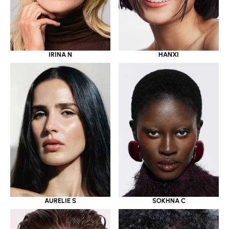
IRINA N
HANXI
AURELIE S
SOKHNA C