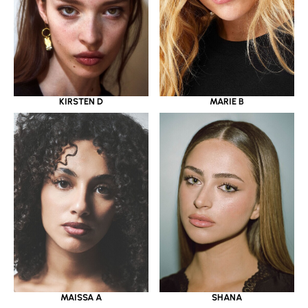
KIRSTEN D
MARIE B
MAISSA A
SHANA