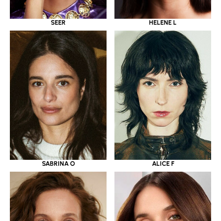
SEER
HELENE L
SABRINA O
ALICE F