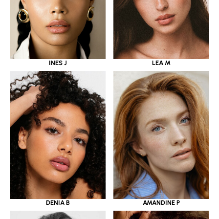
INES J
LEA M
DENIA B
AMANDINE P