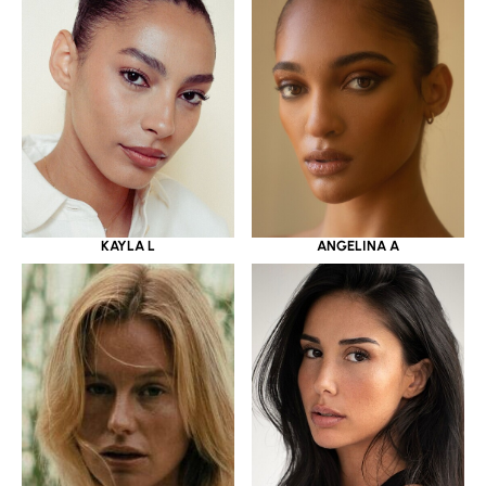
KAYLA L
ANGELINA A