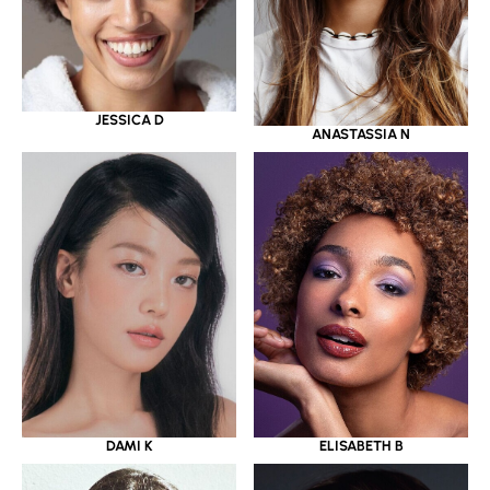
JESSICA D
ANASTASSIA N
DAMI K
ELISABETH B