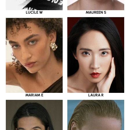
LUCILE W
MAUREEN S
MARIAM E
LAURA R