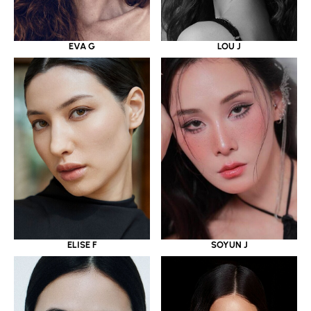
EVA G
LOU J
ELISE F
SOYUN J