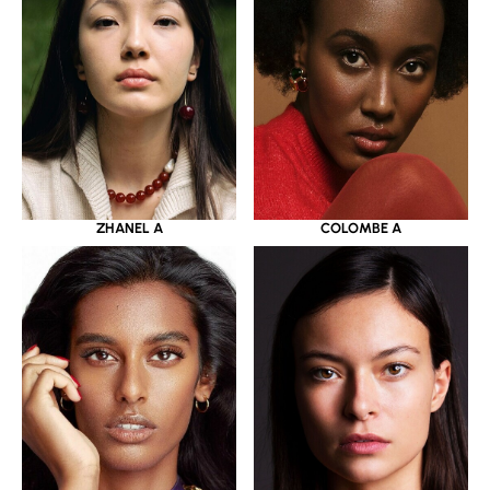
ZHANEL A
COLOMBE A