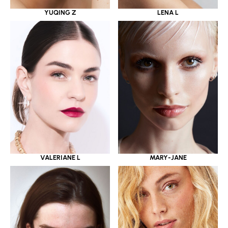
YUQING Z
LENA L
VALERIANE L
MARY-JANE