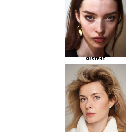
KIRSTEN D