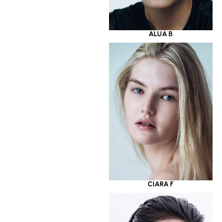
ALUA B
CIARA F