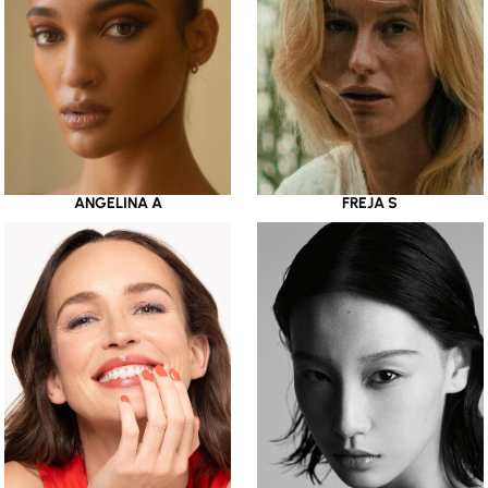
ANGELINA A
FREJA S