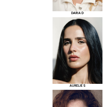
DARIA D
AURELIE S