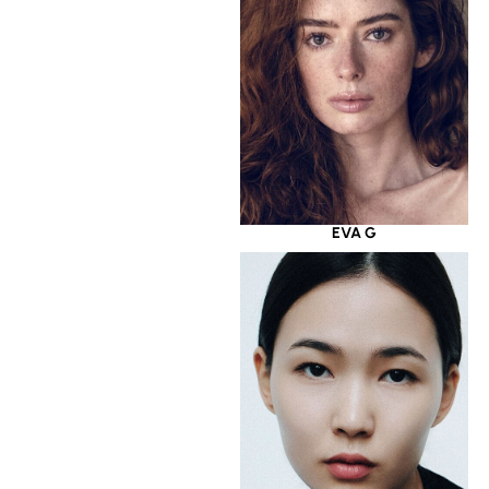
EVA G