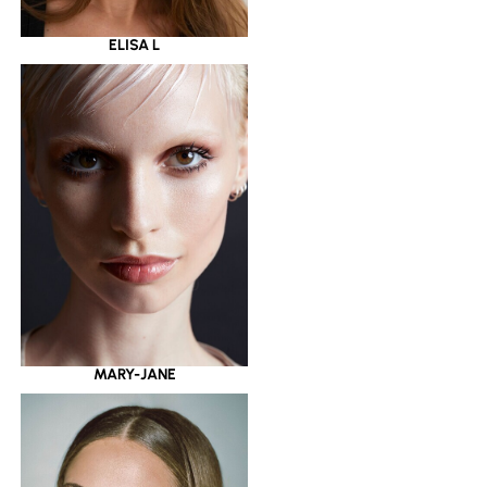
ELISA L
MARY-JANE