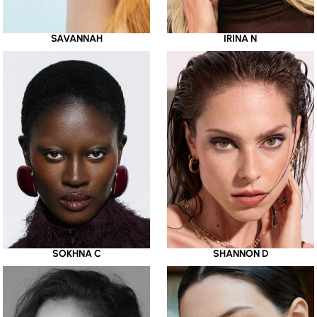
SAVANNAH
IRINA N
SOKHNA C
SHANNON D