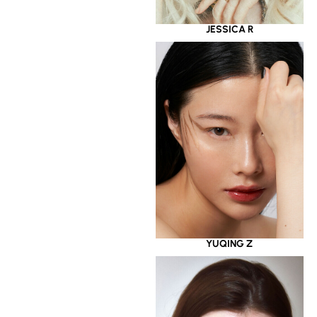
JESSICA R
YUQING Z