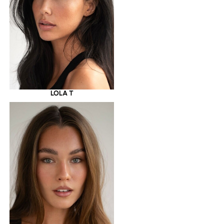
LOLA T