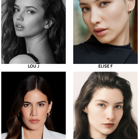
LOU J
ELISE F