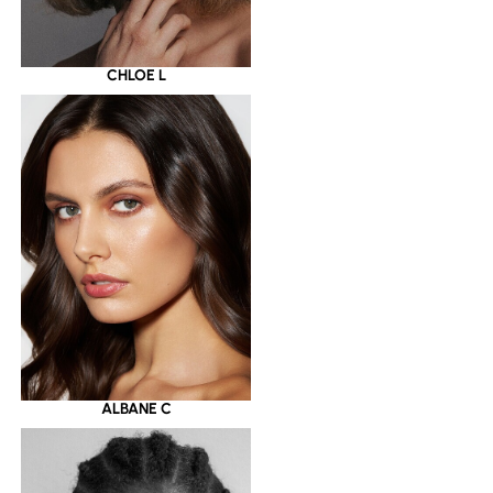
CHLOE L
ALBANE C