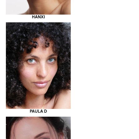
HANXI
PAULA D