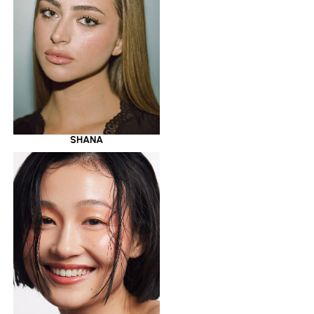
SHANA