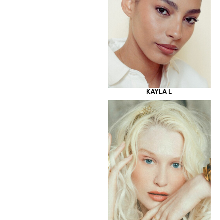
KAYLA L