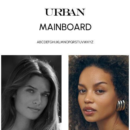
MAINBOARD
A
B
C
D
E
F
G
H
I
J
K
L
M
N
O
P
Q
R
S
T
U
V
W
X
Y
Z