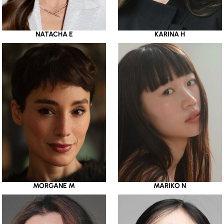
NATACHA E
KARINA H
MORGANE M
MARIKO N