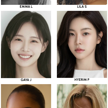
EMMA L
LILA S
HYERIM P
GAYA J