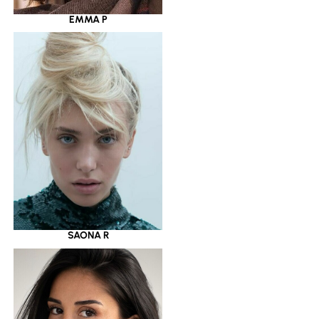
EMMA P
SAONA R