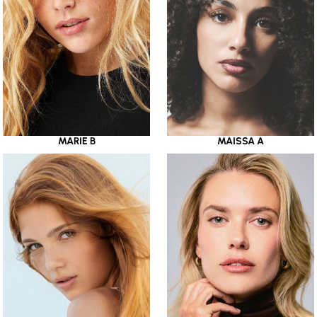
MARIE B
MAISSA A