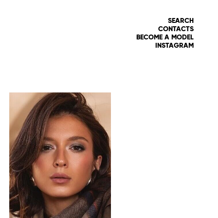
SEARCH
CONTACTS
BECOME A MODEL
INSTAGRAM