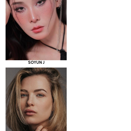
SOYUN J