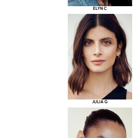
ELYN C
JULIA G