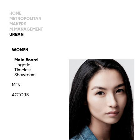
HOME
METROPOLITAN
MAKERS
M MANAGEMENT
MAIN BOARD
URBAN
IMAGE
MAIN
IMAGE
WOMEN
NEW FACES
DEVELOPMENT
IMAGE
Main Board
MANAGEMENT
Lingerie
WOMEN
DEVELOPMENT
Timeless
WOMEN
Showroom
TIMELESS
TALENTS
MEN
ACTORS