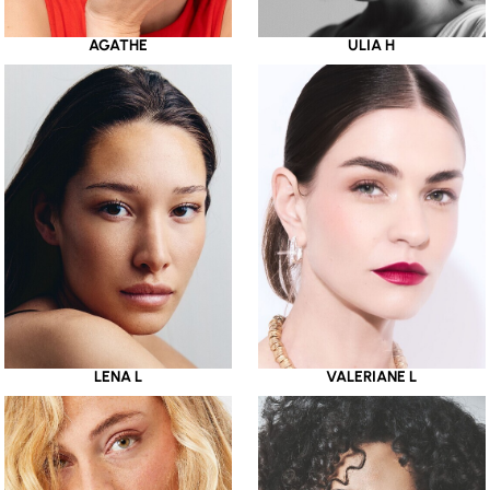
AGATHE
ULIA H
LENA L
VALERIANE L